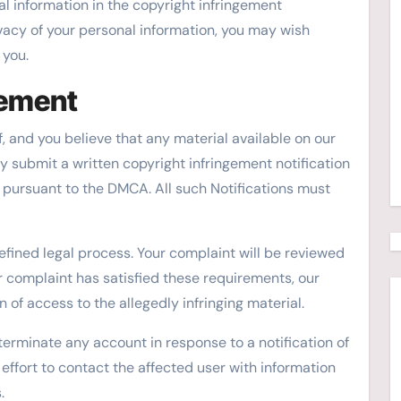
l information in the copyright infringement
ivacy of your personal information, you may wish
 you.
gement
f, and you believe that any material available on our
y submit a written copyright infringement notification
w pursuant to the DMCA. All such Notifications must
efined legal process. Your complaint will be reviewed
ur complaint has satisfied these requirements, our
 of access to the allegedly infringing material.
 terminate any account in response to a notification of
 effort to contact the affected user with information
.