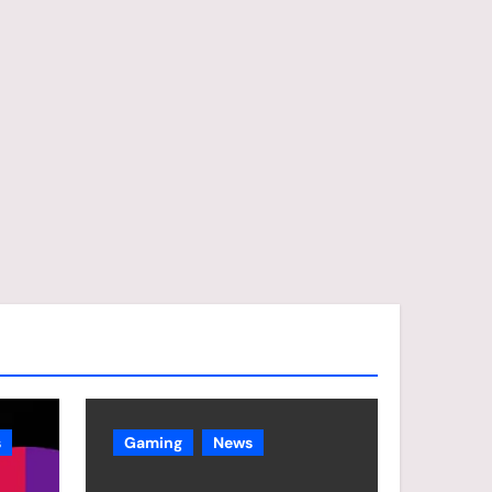
s
Gaming
News