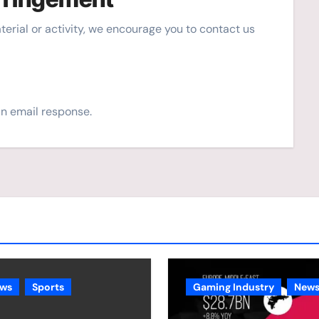
material or activity, we encourage you to contact us
an email response.
ws
Sports
Gaming Industry
New