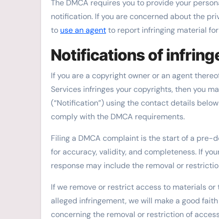
The DMCA requires you to provide your persona
notification. If you are concerned about the pr
to
use an agent
to report infringing material for
Notifications of infrin
If you are a copyright owner or an agent thereo
Services infringes your copyrights, then you ma
(“Notification”) using the contact details belo
comply with the DMCA requirements.
Filing a DMCA complaint is the start of a pre-d
for accuracy, validity, and completeness. If yo
response may include the removal or restriction
If we remove or restrict access to materials or
alleged infringement, we will make a good faith
concerning the removal or restriction of access