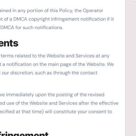
ned in any portion of this Policy, the Operator
t of a DMCA copyright infringement notification if it
e DMCA for such notifications.
ents
ts terms related to the Website and Services at any
t a notification on the main page of the Website. We
 our discretion, such as through the contact
tive immediately upon the posting of the revised
ed use of the Website and Services after the effective
ecified at that time) will constitute your consent to
nfringement