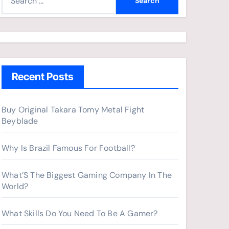
e
a
r
c
h
Recent Posts
f
o
r
Buy Original Takara Tomy Metal Fight
Beyblade
:
Why Is Brazil Famous For Football?
What’S The Biggest Gaming Company In The
World?
What Skills Do You Need To Be A Gamer?