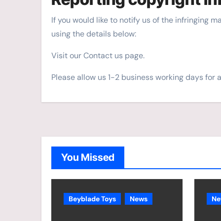
If you would like to notify us of the infringing 
using the details below:
Visit our Contact us page.
Please allow us 1-2 business working days for 
You Missed
Beyblade Toys
News
Ne