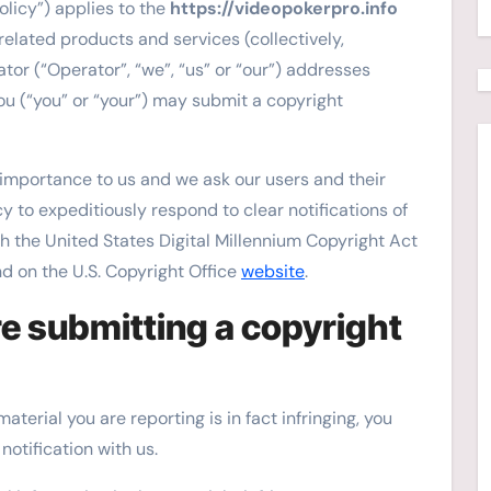
olicy”) applies to the
https://videopokerpro.info
related products and services (collectively,
tor (“Operator”, “we”, “us” or “our”) addresses
ou (“you” or “your”) may submit a copyright
t importance to us and we ask our users and their
cy to expeditiously respond to clear notifications of
h the United States Digital Millennium Copyright Act
nd on the U.S. Copyright Office
website
.
e submitting a copyright
terial you are reporting is in fact infringing, you
notification with us.