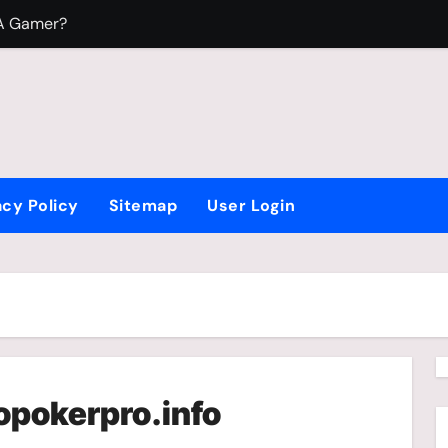
 A Gamer?
To Play Video Games?
 Fight Beyblade
acy Policy
Sitemap
User Login
opokerpro.info