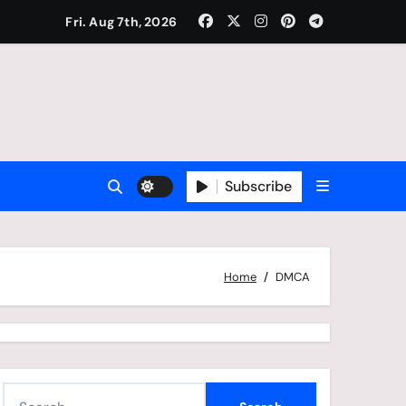
Fri. Aug 7th, 2026
Subscribe
Home
DMCA
S