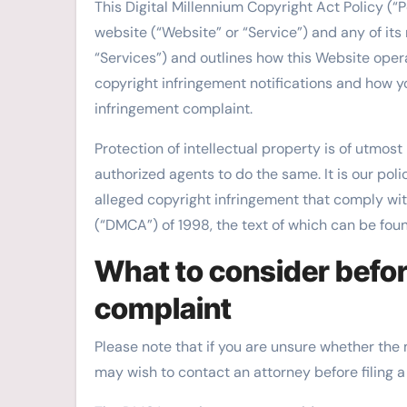
This Digital Millennium Copyright Act Policy (“P
website (“Website” or “Service”) and any of its 
“Services”) and outlines how this Website opera
copyright infringement notifications and how y
infringement complaint.
Protection of intellectual property is of utmos
authorized agents to do the same. It is our poli
alleged copyright infringement that comply wit
(“DMCA”) of 1998, the text of which can be fou
What to consider befor
complaint
Please note that if you are unsure whether the ma
may wish to contact an attorney before filing a 