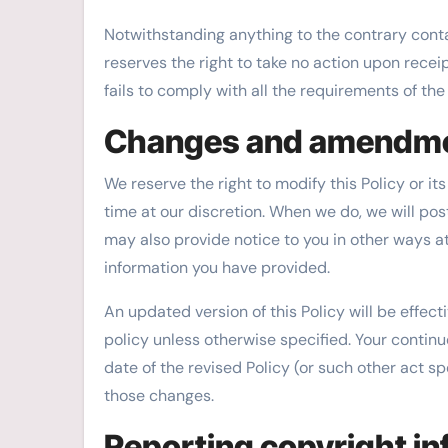
Notwithstanding anything to the contrary contai
reserves the right to take no action upon receip
fails to comply with all the requirements of th
Changes and amendm
We reserve the right to modify this Policy or i
time at our discretion. When we do, we will pos
may also provide notice to you in other ways at
information you have provided.
An updated version of this Policy will be effec
policy unless otherwise specified. Your continu
date of the revised Policy (or such other act sp
those changes.
Reporting copyright i