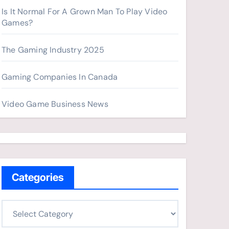
Is It Normal For A Grown Man To Play Video
Games?
The Gaming Industry 2025
Gaming Companies In Canada
Video Game Business News
Categories
C
a