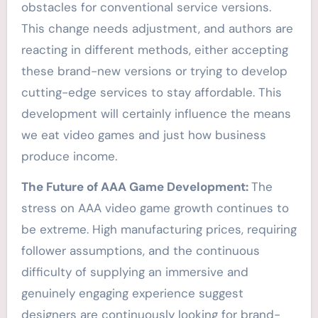
obstacles for conventional service versions.
This change needs adjustment, and authors are
reacting in different methods, either accepting
these brand-new versions or trying to develop
cutting-edge services to stay affordable. This
development will certainly influence the means
we eat video games and just how business
produce income.
The Future of AAA Game Development:
The
stress on AAA video game growth continues to
be extreme. High manufacturing prices, requiring
follower assumptions, and the continuous
difficulty of supplying an immersive and
genuinely engaging experience suggest
designers are continuously looking for brand-