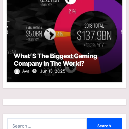
What’S The Biggest Gaming
Company In The World?
Ava
Jun 13, 2025
S