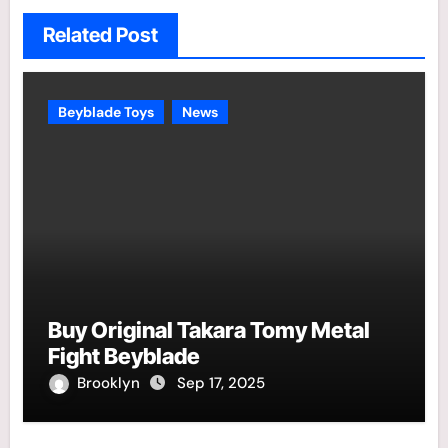
Related Post
Beyblade Toys
News
Buy Original Takara Tomy Metal
Fight Beyblade
Brooklyn
Sep 17, 2025