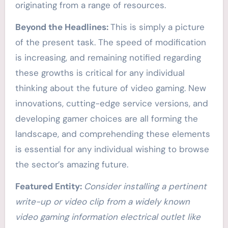
originating from a range of resources.
Beyond the Headlines:
This is simply a picture
of the present task. The speed of modification
is increasing, and remaining notified regarding
these growths is critical for any individual
thinking about the future of video gaming. New
innovations, cutting-edge service versions, and
developing gamer choices are all forming the
landscape, and comprehending these elements
is essential for any individual wishing to browse
the sector’s amazing future.
Featured Entity:
Consider installing a pertinent
write-up or video clip from a widely known
video gaming information electrical outlet like