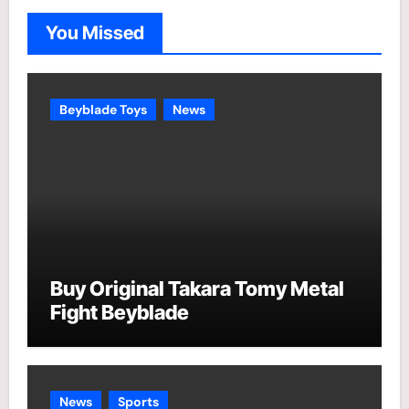
o
You Missed
r
i
e
Beyblade Toys
News
s
Buy Original Takara Tomy Metal
Fight Beyblade
News
Sports