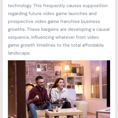
technology. This frequently causes supposition
regarding future video game launches and
prospective video game franchise business
growths. These bargains are developing a causal
sequence, influencing whatever from video
game growth timelines to the total affordable
landscape.