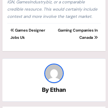
IGN, GamesIndustry.biz, or a comparable
credible resource. This would certainly include
context and more involve the target market.
Post
Games Designer
Gaming Companies In
navigation
Jobs Uk
Canada
By
Ethan