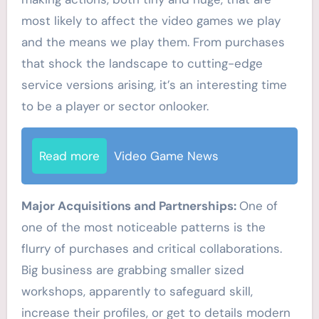
most likely to affect the video games we play
and the means we play them. From purchases
that shock the landscape to cutting-edge
service versions arising, it’s an interesting time
to be a player or sector onlooker.
Read more
Video Game News
Major Acquisitions and Partnerships:
One of
one of the most noticeable patterns is the
flurry of purchases and critical collaborations.
Big business are grabbing smaller sized
workshops, apparently to safeguard skill,
increase their profiles, or get to details modern