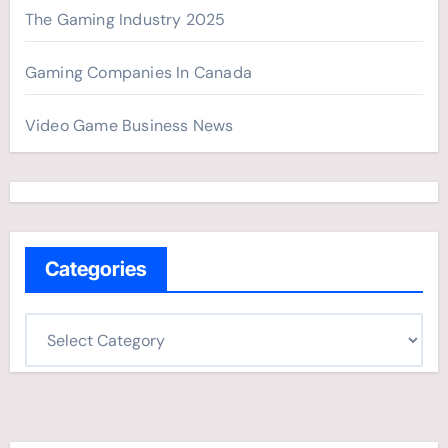
The Gaming Industry 2025
Gaming Companies In Canada
Video Game Business News
Categories
C
a
t
e
g