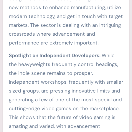
new methods to enhance manufacturing, utilize
modern technology, and get in touch with target
markets. The sector is dealing with an intriguing
crossroads where advancement and
performance are extremely important.
Spotlight on Independent Developers:
While
the heavyweights frequently control headings,
the indie scene remains to prosper.
Independent workshops, frequently with smaller
sized groups, are pressing innovative limits and
generating a few of one of the most special and
cutting-edge video games on the marketplace.
This shows that the future of video gaming is
amazing and varied, with advancement