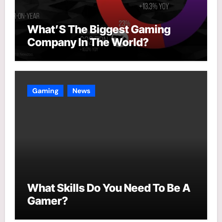
What’S The Biggest Gaming
Company In The World?
Gaming
News
What Skills Do You Need To Be A
Gamer?