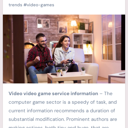
trends
#
video-games
Video video game service information
– The
computer game sector is a speedy of task, and
current information recommends a duration of
substantial modification. Prominent authors are
making actions, both tiny and huge, that are