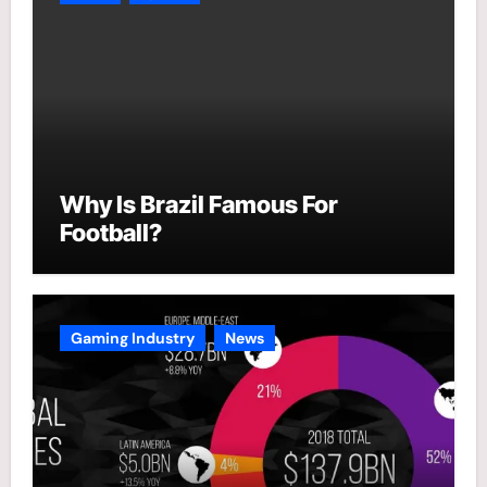
Why Is Brazil Famous For
Football?
Gaming Industry
News