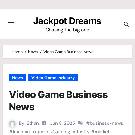
Skip
to
Jackpot Dreams
content
Chasing the big one
Home
News
Video Game Business News
News
Video Game Industry
Video Game Business
News
By
Ethan
Jun 8, 2025
#
business-news
#
financial-reports
#
gaming industry
#
market-