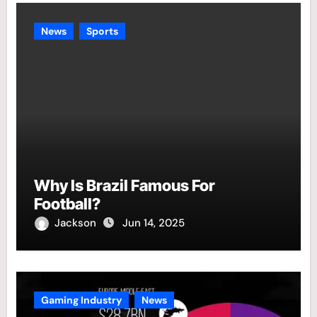
News
Sports
Why Is Brazil Famous For
Football?
Jackson
Jun 14, 2025
Gaming Industry
News