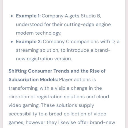
Example 1:
Company A gets Studio B,
understood for their cutting-edge engine
modern technology.
Example 2:
Company C companions with D, a
streaming solution, to introduce a brand-
new registration version.
Shifting Consumer Trends and the Rise of
Subscription Models:
Player actions is
transforming, with a visible change in the
direction of registration solutions and cloud
video gaming. These solutions supply
accessibility to a broad collection of video
games, however they likewise offer brand-new