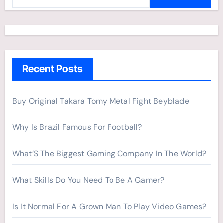
e
a
r
c
h
Recent Posts
f
o
r
Buy Original Takara Tomy Metal Fight Beyblade
:
Why Is Brazil Famous For Football?
What’S The Biggest Gaming Company In The World?
What Skills Do You Need To Be A Gamer?
Is It Normal For A Grown Man To Play Video Games?