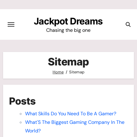
Skip
to
Jackpot Dreams
content
Chasing the big one
Sitemap
Home
Sitemap
Posts
What Skills Do You Need To Be A Gamer?
What'S The Biggest Gaming Company In The
World?