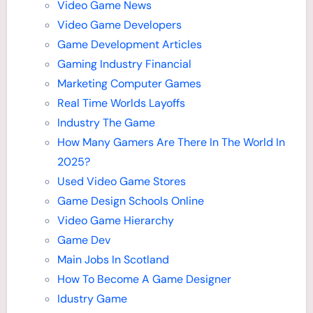
Video Game News
Video Game Developers
Game Development Articles
Gaming Industry Financial
Marketing Computer Games
Real Time Worlds Layoffs
Industry The Game
How Many Gamers Are There In The World In
2025?
Used Video Game Stores
Game Design Schools Online
Video Game Hierarchy
Game Dev
Main Jobs In Scotland
How To Become A Game Designer
Idustry Game