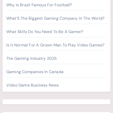
Why Is Brazil Famous For Football?
What’S The Biggest Gaming Company In The World?
What Skills Do You Need To Be A Gamer?
Is It Normal For A Grown Man To Play Video Games?
The Gaming Industry 2025
Gaming Companies In Canada
Video Game Business News