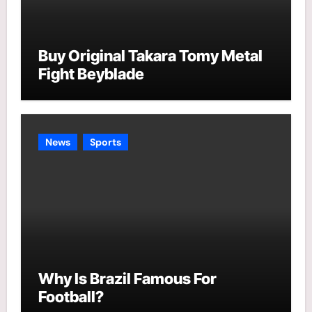
Buy Original Takara Tomy Metal
Fight Beyblade
News
Sports
Why Is Brazil Famous For
Football?