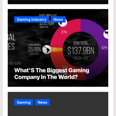
Gaming Industry
News
What’S The Biggest Gaming
Company In The World?
Gaming
News