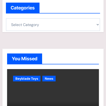
Categories
C
a
t
e
g
o
You Missed
r
i
e
Beyblade Toys
News
s