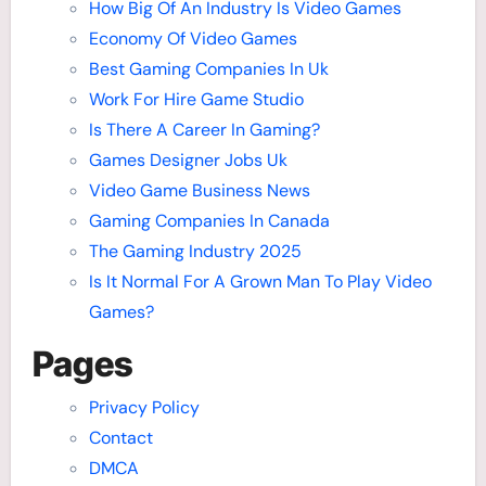
How Big Of An Industry Is Video Games
Economy Of Video Games
Best Gaming Companies In Uk
Work For Hire Game Studio
Is There A Career In Gaming?
Games Designer Jobs Uk
Video Game Business News
Gaming Companies In Canada
The Gaming Industry 2025
Is It Normal For A Grown Man To Play Video
Games?
Pages
Privacy Policy
Contact
DMCA