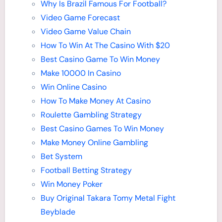
Why Is Brazil Famous For Football?
Video Game Forecast
Video Game Value Chain
How To Win At The Casino With $20
Best Casino Game To Win Money
Make 10000 In Casino
Win Online Casino
How To Make Money At Casino
Roulette Gambling Strategy
Best Casino Games To Win Money
Make Money Online Gambling
Bet System
Football Betting Strategy
Win Money Poker
Buy Original Takara Tomy Metal Fight
Beyblade