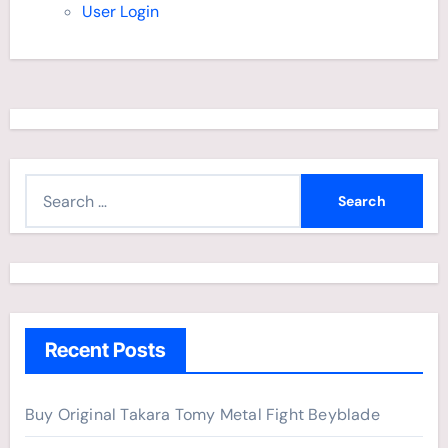
User Login
S
e
a
r
c
h
Recent Posts
f
o
r
Buy Original Takara Tomy Metal Fight Beyblade
: