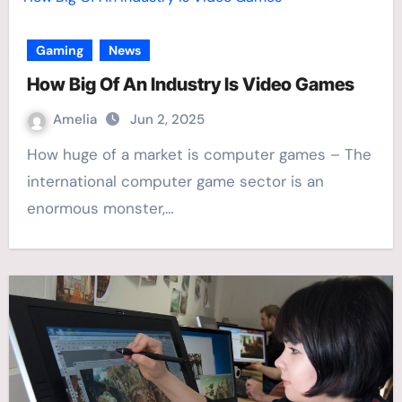
Gaming
News
How Big Of An Industry Is Video Games
Amelia
Jun 2, 2025
How huge of a market is computer games – The
international computer game sector is an
enormous monster,…