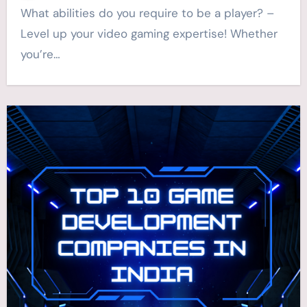
What abilities do you require to be a player? –
Level up your video gaming expertise! Whether
you’re…