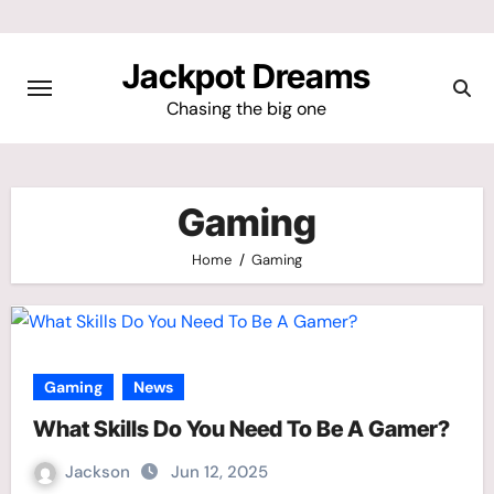
Skip
to
Jackpot Dreams
content
Chasing the big one
Gaming
Home
Gaming
Gaming
News
What Skills Do You Need To Be A Gamer?
Jackson
Jun 12, 2025