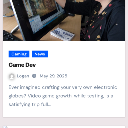
Gaming
News
Game Dev
Logan
May 29, 2025
Ever imagined crafting your very own electronic
globes? Video game growth, while testing, is a
satisfying trip full…