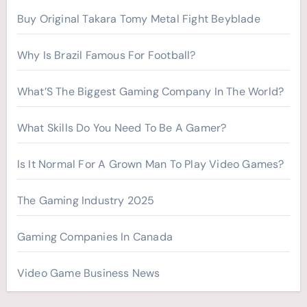
r
Buy Original Takara Tomy Metal Fight Beyblade
:
Why Is Brazil Famous For Football?
What’S The Biggest Gaming Company In The World?
What Skills Do You Need To Be A Gamer?
Is It Normal For A Grown Man To Play Video Games?
The Gaming Industry 2025
Gaming Companies In Canada
Video Game Business News