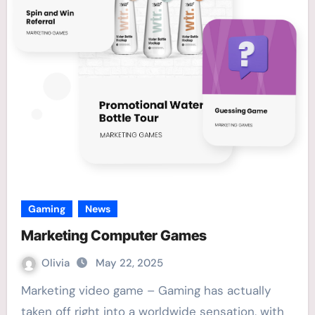
Gaming
News
Marketing Computer Games
Olivia
May 22, 2025
Marketing video game – Gaming has actually
taken off right into a worldwide sensation, with