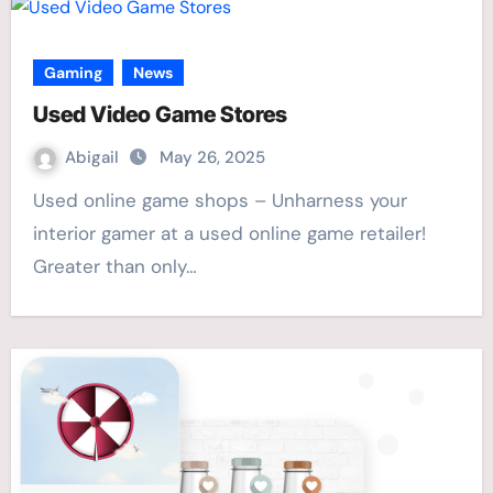
Gaming
News
Used Video Game Stores
Abigail
May 26, 2025
Used online game shops – Unharness your
interior gamer at a used online game retailer!
Greater than only…