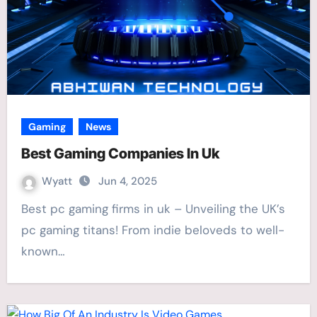
Gaming
News
Best Gaming Companies In Uk
Wyatt
Jun 4, 2025
Best pc gaming firms in uk – Unveiling the UK’s
pc gaming titans! From indie beloveds to well-
known…