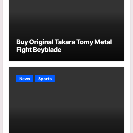
Buy Original Takara Tomy Metal
Fight Beyblade
News
Sports