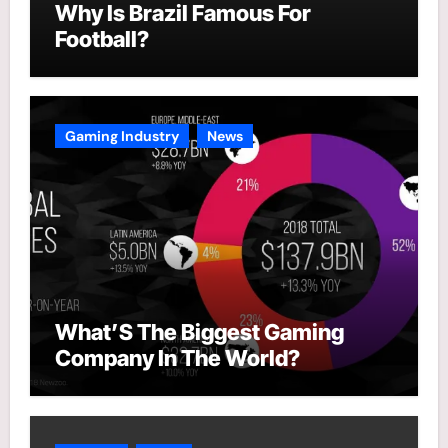
Why Is Brazil Famous For
Football?
Gaming Industry
News
What’S The Biggest Gaming
Company In The World?