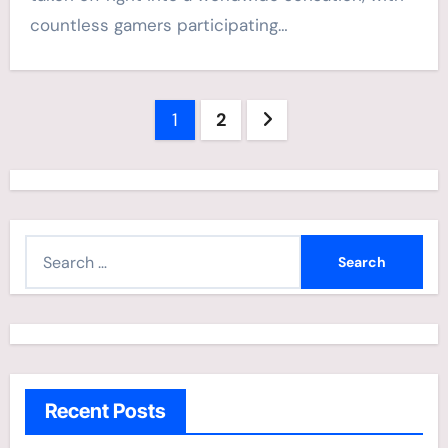
countless gamers participating…
Posts
1
2
navigation
S
e
a
r
c
h
Recent Posts
f
o