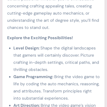
concerning crafting appealing tales, creating
cutting-edge gameplay auto mechanics, or
understanding the art of degree style, you’ll find
chances to stand out.
Explore the Exciting Possibilities!
Level Design:
Shape the digital landscapes
that gamers will certainly discover. Picture
crafting in-depth settings, critical paths, and
thrilling obstacles.
Game Programming:
Bring the video game to
life by coding the auto mechanics, reasoning,
and attributes. Transform principles right
into substantial experiences.
Art Direction:
Bring the video game’s vision