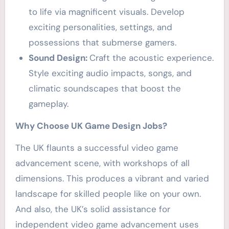
to life via magnificent visuals. Develop
exciting personalities, settings, and
possessions that submerse gamers.
Sound Design:
Craft the acoustic experience.
Style exciting audio impacts, songs, and
climatic soundscapes that boost the
gameplay.
Why Choose UK Game Design Jobs?
The UK flaunts a successful video game
advancement scene, with workshops of all
dimensions. This produces a vibrant and varied
landscape for skilled people like on your own.
And also, the UK’s solid assistance for
independent video game advancement uses