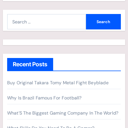
S
e
a
r
c
h
Recent Posts
f
o
r
Buy Original Takara Tomy Metal Fight Beyblade
:
Why Is Brazil Famous For Football?
What’S The Biggest Gaming Company In The World?