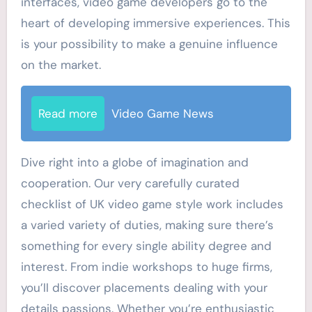
interfaces, video game developers go to the
heart of developing immersive experiences. This
is your possibility to make a genuine influence
on the market.
Read more
Video Game News
Dive right into a globe of imagination and
cooperation. Our very carefully curated
checklist of UK video game style work includes
a varied variety of duties, making sure there’s
something for every single ability degree and
interest. From indie workshops to huge firms,
you’ll discover placements dealing with your
details passions. Whether you’re enthusiastic