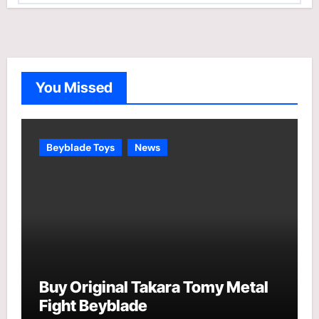
t
e
g
o
You Missed
r
i
e
Beyblade Toys
News
s
Buy Original Takara Tomy Metal
Fight Beyblade