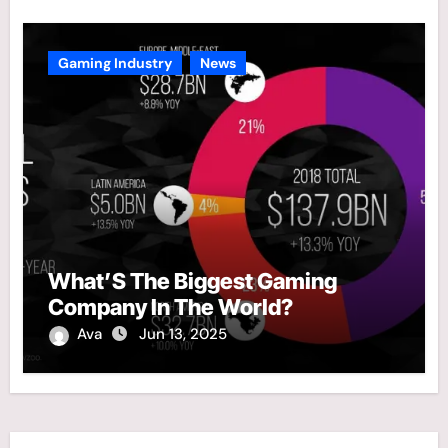
Gaming Industry
News
What’S The Biggest Gaming
Company In The World?
Ava
Jun 13, 2025