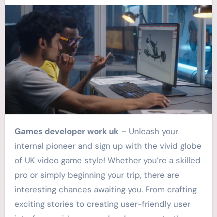
Games developer work uk
– Unleash your
internal pioneer and sign up with the vivid globe
of UK video game style! Whether you’re a skilled
pro or simply beginning your trip, there are
interesting chances awaiting you. From crafting
exciting stories to creating user-friendly user