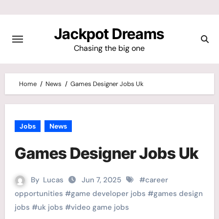
Skip
to
Jackpot Dreams
content
Chasing the big one
Home
News
Games Designer Jobs Uk
Jobs
News
Games Designer Jobs Uk
By
Lucas
Jun 7, 2025
#
career
opportunities
#
game developer jobs
#
games design
jobs
#
uk jobs
#
video game jobs