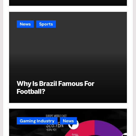
News
Sports
Why Is Brazil Famous For
Football?
Gaming Industry
News