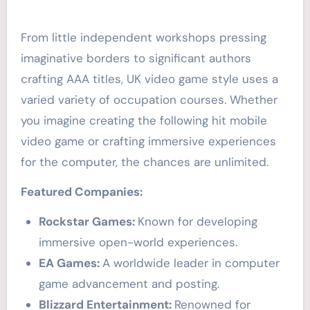
From little independent workshops pressing
imaginative borders to significant authors
crafting AAA titles, UK video game style uses a
varied variety of occupation courses. Whether
you imagine creating the following hit mobile
video game or crafting immersive experiences
for the computer, the chances are unlimited.
Featured Companies:
Rockstar Games:
Known for developing
immersive open-world experiences.
EA Games:
A worldwide leader in computer
game advancement and posting.
Blizzard Entertainment:
Renowned for