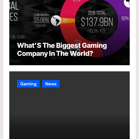
What’S The Biggest Gaming
Company In The World?
Gaming
News