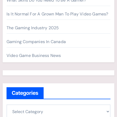
What Skills Do You Need To Be A Gamer?
Is It Normal For A Grown Man To Play Video Games?
The Gaming Industry 2025
Gaming Companies In Canada
Video Game Business News
Categories
C
a