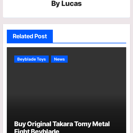
By
Lucas
Related Post
Beyblade Toys
News
Buy Original Takara Tomy Metal
Fight Beyblade