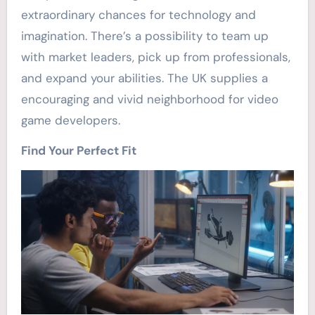
extraordinary chances for technology and
imagination. There’s a possibility to team up
with market leaders, pick up from professionals,
and expand your abilities. The UK supplies a
encouraging and vivid neighborhood for video
game developers.
Find Your Perfect Fit