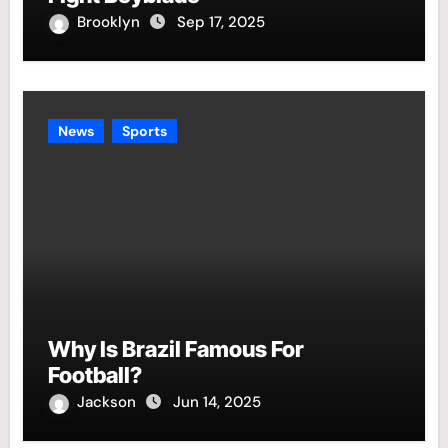
Brooklyn
Sep 17, 2025
News
Sports
Why Is Brazil Famous For
Football?
Jackson
Jun 14, 2025