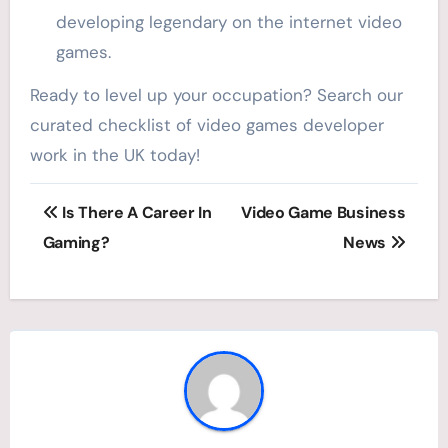
developing legendary on the internet video
games.
Ready to level up your occupation? Search our
curated checklist of video games developer
work in the UK today!
Post
Is There A Career In
Video Game Business
navigation
Gaming?
News