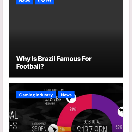
News
Sports
Why Is Brazil Famous For
Football?
Gaming Industry
News