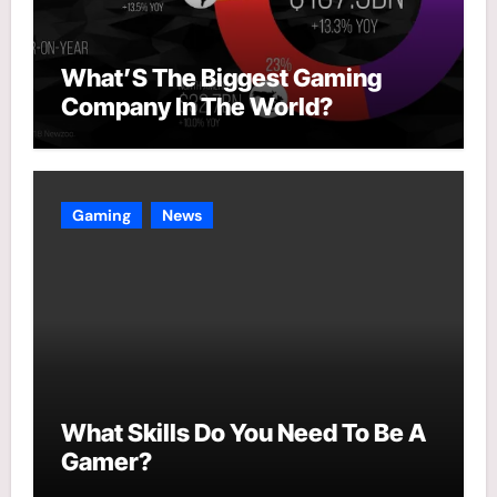
What’S The Biggest Gaming
Company In The World?
Gaming
News
What Skills Do You Need To Be A
Gamer?