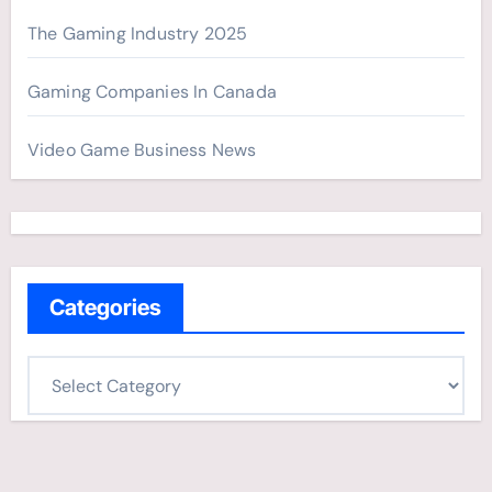
The Gaming Industry 2025
Gaming Companies In Canada
Video Game Business News
Categories
C
a
t
e