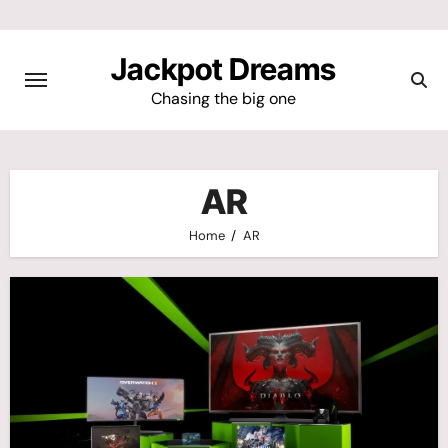
Skip
to
Jackpot Dreams
content
Chasing the big one
AR
Home
AR