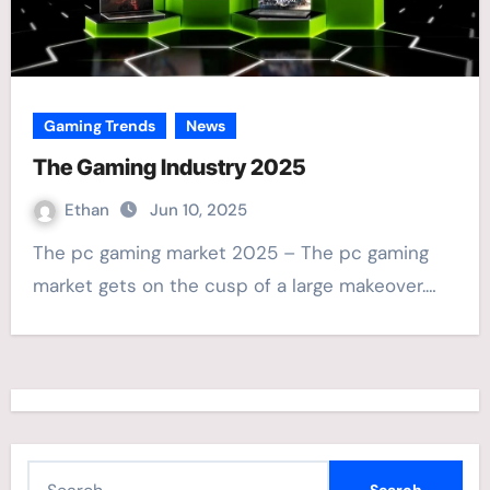
Gaming Trends
News
The Gaming Industry 2025
Ethan
Jun 10, 2025
The pc gaming market 2025 – The pc gaming
market gets on the cusp of a large makeover.…
S