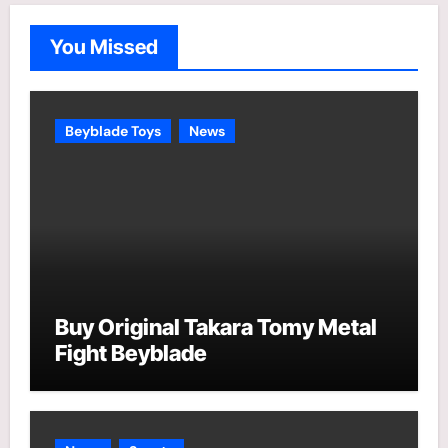
g
o
You Missed
r
i
e
Beyblade Toys
News
s
Buy Original Takara Tomy Metal
Fight Beyblade