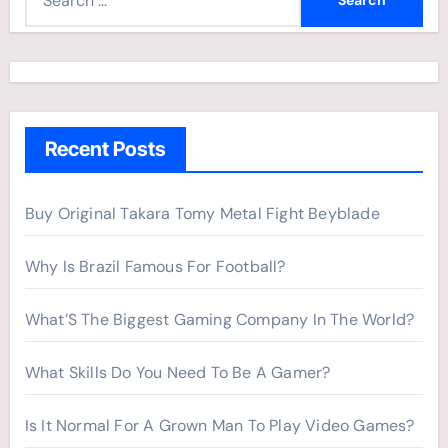
e
a
r
c
h
Recent Posts
f
o
r
Buy Original Takara Tomy Metal Fight Beyblade
:
Why Is Brazil Famous For Football?
What’S The Biggest Gaming Company In The World?
What Skills Do You Need To Be A Gamer?
Is It Normal For A Grown Man To Play Video Games?