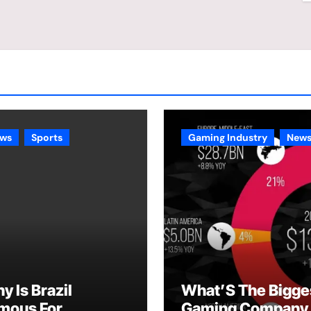
ws
Sports
Gaming Industry
New
y Is Brazil
What’S The Bigge
mous For
Gaming Company 