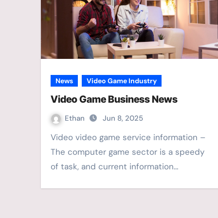
News
Video Game Industry
Video Game Business News
Ethan
Jun 8, 2025
Video video game service information –
The computer game sector is a speedy
of task, and current information…