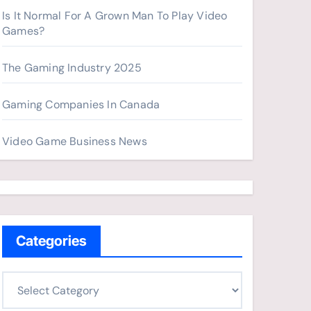
Is It Normal For A Grown Man To Play Video
Games?
The Gaming Industry 2025
Gaming Companies In Canada
Video Game Business News
Categories
C
a