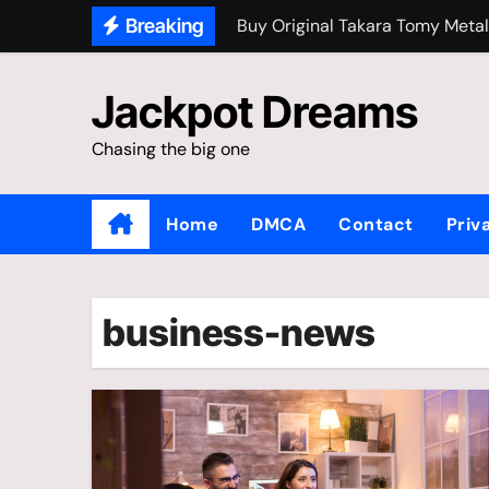
Skip
Breaking
Buy Original Takara Tomy Metal
to
content
Jackpot Dreams
Chasing the big one
Home
DMCA
Contact
Priv
business-news