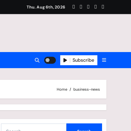
amous For Football?
Thu. Aug 6th, 2026
Subscribe
Home
business-news
S