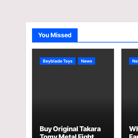
You Missed
Beyblade Toys
News
Ne
Buy Original Takara
Wh
Tomy Metal Fight
Fa