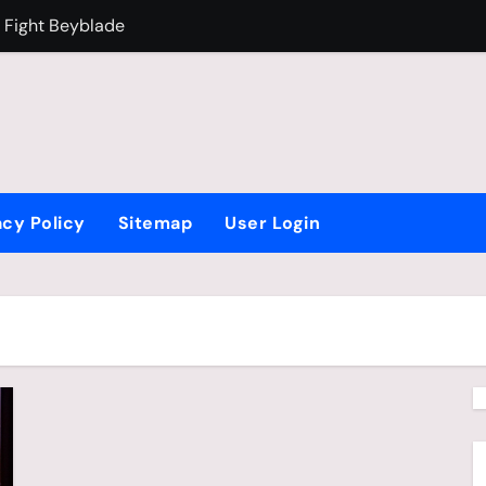
 Fight Beyblade
Why Is Brazil F
acy Policy
Sitemap
User Login