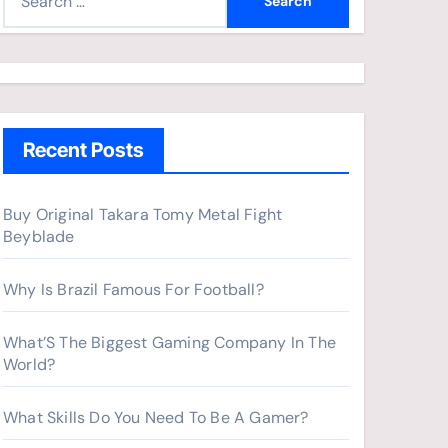
e
a
r
c
h
Recent Posts
f
o
r
Buy Original Takara Tomy Metal Fight
Beyblade
:
Why Is Brazil Famous For Football?
What’S The Biggest Gaming Company In The
World?
What Skills Do You Need To Be A Gamer?