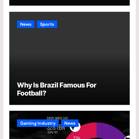
News
Sports
Why Is Brazil Famous For
Football?
Gaming Industry
News