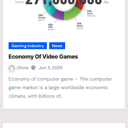
Gaming Industry
News
Economy Of Video Games
Olivia
Jun 3, 2025
Economy of computer game – The computer
game market is a large worldwide economic
climate, with billions of…