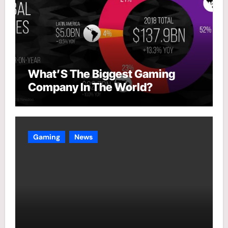
What’S The Biggest Gaming
Company In The World?
Gaming
News