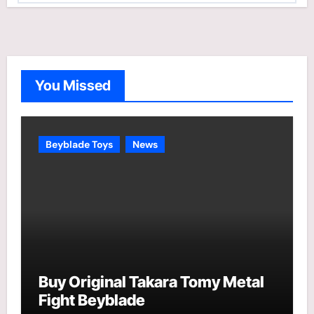
t
e
g
o
You Missed
r
i
e
Beyblade Toys
News
s
Buy Original Takara Tomy Metal
Fight Beyblade