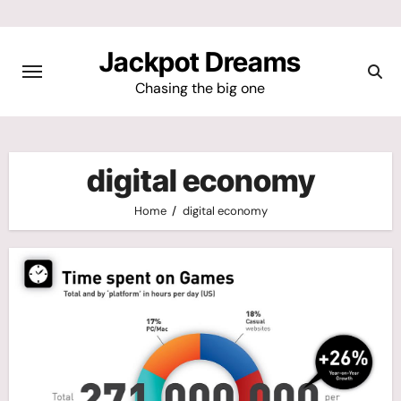
Skip
to
Jackpot Dreams
content
Chasing the big one
digital economy
Home
digital economy