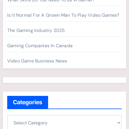
Is It Normal For A Grown Man To Play Video Games?
The Gaming Industry 2025
Gaming Companies In Canada
Video Game Business News
Categories
C
a