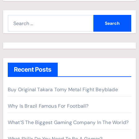
S
e
a
r
c
h
Recent Posts
f
o
r
Buy Original Takara Tomy Metal Fight Beyblade
:
Why Is Brazil Famous For Football?
What’S The Biggest Gaming Company In The World?
What Skills Do You Need To Be A Gamer?