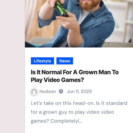
Lifestyle
News
Is It Normal For A Grown Man To
Play Video Games?
Hudson
Jun 11, 2025
Let’s take on this head-on. Is it standard
for a grown guy to play video video
games? Completely!…