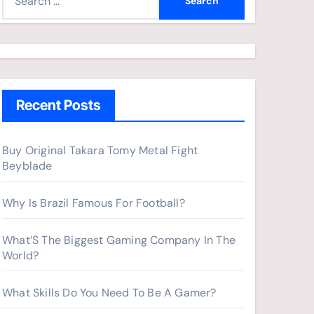
e
a
r
c
h
Recent Posts
f
o
r
Buy Original Takara Tomy Metal Fight
Beyblade
:
Why Is Brazil Famous For Football?
What’S The Biggest Gaming Company In The
World?
What Skills Do You Need To Be A Gamer?