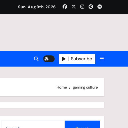
Sun. Aug 9th, 2026
Subscribe
Home
gaming culture
S