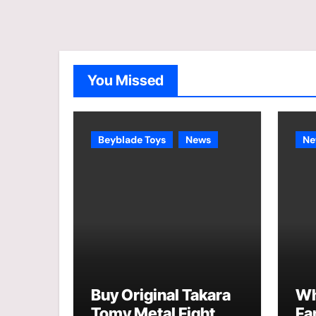
You Missed
Beyblade Toys
News
Ne
Buy Original Takara
Wh
Tomy Metal Fight
Fa