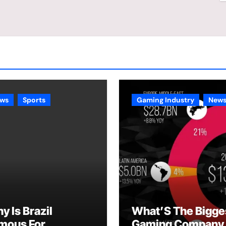
ws
Sports
Gaming Industry
New
y Is Brazil
What’S The Bigge
mous For
Gaming Company 