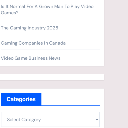
Is It Normal For A Grown Man To Play Video
Games?
The Gaming Industry 2025
Gaming Companies In Canada
Video Game Business News
Categories
C
a