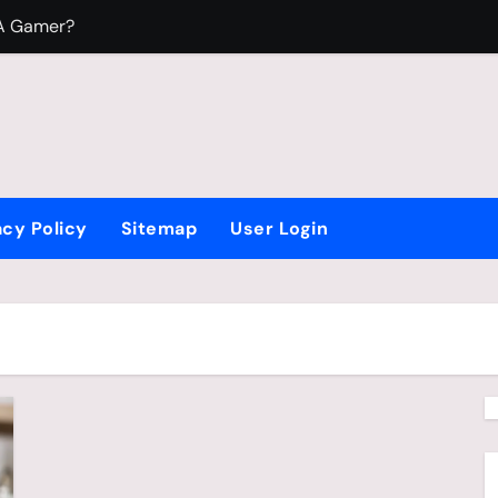
 A Gamer?
To Play Video Games?
 Fight Beyblade
acy Policy
Sitemap
User Login