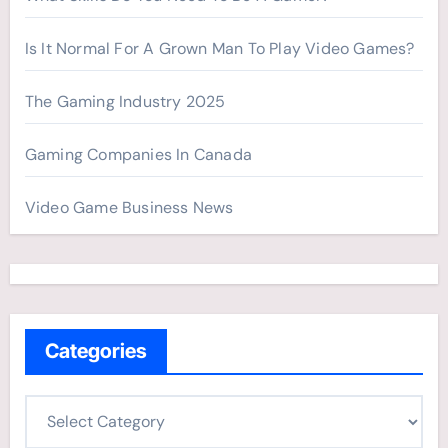
Is It Normal For A Grown Man To Play Video Games?
The Gaming Industry 2025
Gaming Companies In Canada
Video Game Business News
Categories
C
a