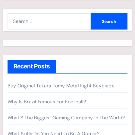
S
e
a
r
c
h
Recent Posts
f
o
r
Buy Original Takara Tomy Metal Fight Beyblade
:
Why Is Brazil Famous For Football?
What’S The Biggest Gaming Company In The World?
What Skills Do You Need To Be A Gamer?