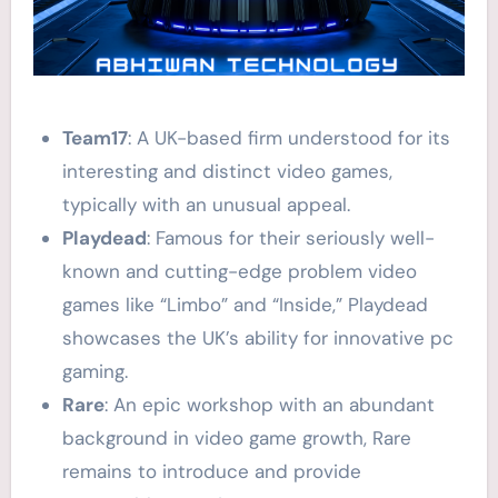
Team17
: A UK-based firm understood for its
interesting and distinct video games,
typically with an unusual appeal.
Playdead
: Famous for their seriously well-
known and cutting-edge problem video
games like “Limbo” and “Inside,” Playdead
showcases the UK’s ability for innovative pc
gaming.
Rare
: An epic workshop with an abundant
background in video game growth, Rare
remains to introduce and provide