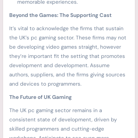
memorable experiences.
Beyond the Games: The Supporting Cast
It’s vital to acknowledge the firms that sustain
the UK’s pc gaming sector. These firms may not
be developing video games straight, however
they’re important fit the setting that promotes
development and development. Assume
authors, suppliers, and the firms giving sources
and devices to programmers.
The Future of UK Gaming
The UK pc gaming sector remains in a
consistent state of development, driven by
skilled programmers and cutting-edge
workshops. Anticipate to see even more