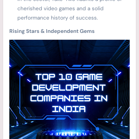
cherished video games and a solid
performance history of success.
Rising Stars & Independent Gems