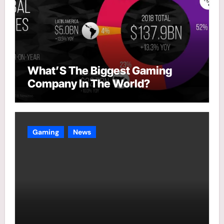
What’S The Biggest Gaming
Company In The World?
Gaming
News