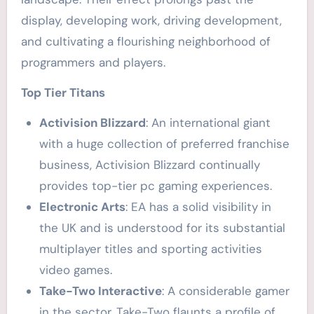
display, developing work, driving development,
and cultivating a flourishing neighborhood of
programmers and players.
Top Tier Titans
Activision Blizzard
: An international giant
with a huge collection of preferred franchise
business, Activision Blizzard continually
provides top-tier pc gaming experiences.
Electronic Arts
: EA has a solid visibility in
the UK and is understood for its substantial
multiplayer titles and sporting activities
video games.
Take-Two Interactive
: A considerable gamer
in the sector, Take-Two flaunts a profile of