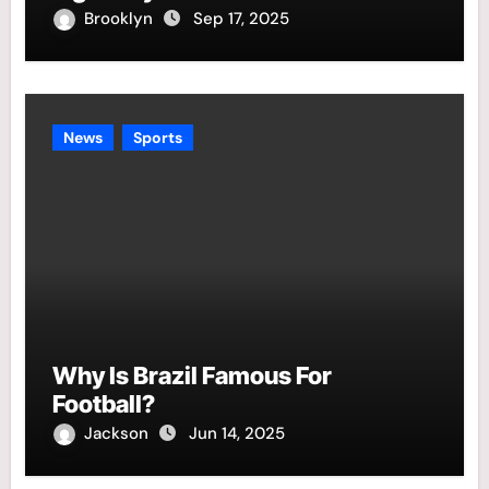
Brooklyn
Sep 17, 2025
News
Sports
Why Is Brazil Famous For
Football?
Jackson
Jun 14, 2025