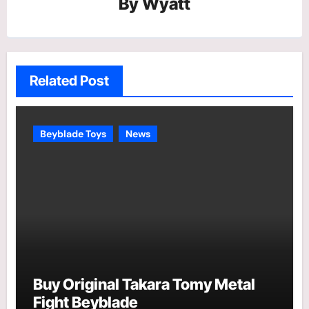
By
Wyatt
Related Post
Beyblade Toys
News
Buy Original Takara Tomy Metal
Fight Beyblade