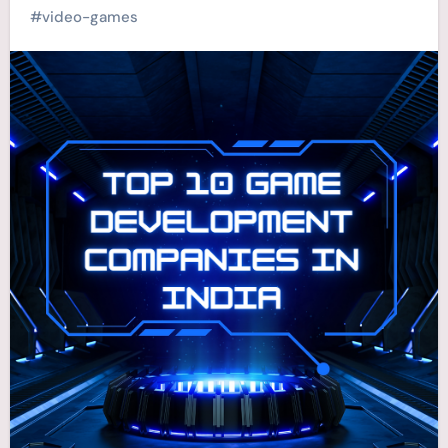
#
video-games