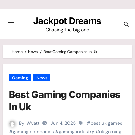
Skip
to
Jackpot Dreams
content
Chasing the big one
Home
News
Best Gaming Companies In Uk
Gaming
News
Best Gaming Companies
In Uk
By
Wyatt
Jun 4, 2025
#
best uk games
#
gaming companies
#
gaming industry
#
uk gaming