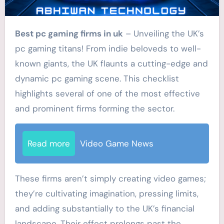
Best pc gaming firms in uk
– Unveiling the UK’s
pc gaming titans! From indie beloveds to well-
known giants, the UK flaunts a cutting-edge and
dynamic pc gaming scene. This checklist
highlights several of one of the most effective
and prominent firms forming the sector.
Read more
Video Game News
These firms aren’t simply creating video games;
they’re cultivating imagination, pressing limits,
and adding substantially to the UK’s financial
landscape. Their effect prolongs past the