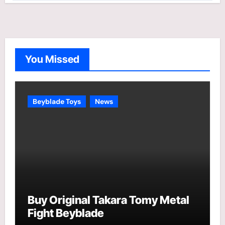
t
e
g
o
You Missed
r
i
e
Beyblade Toys
News
s
Buy Original Takara Tomy Metal
Fight Beyblade