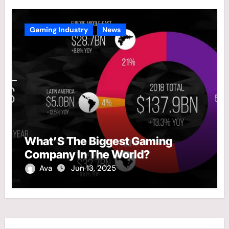
Gaming Industry
News
What’S The Biggest Gaming
Company In The World?
Ava
Jun 13, 2025