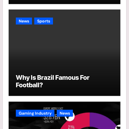
News
Sports
Why Is Brazil Famous For
Football?
Gaming Industry
News