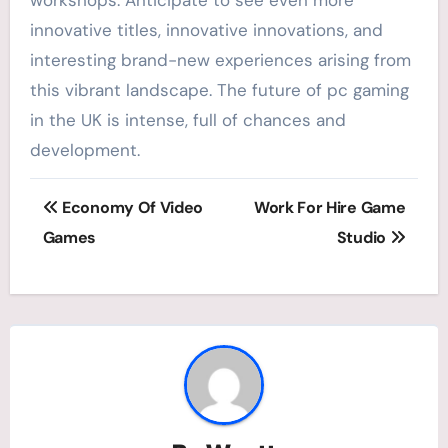
innovative titles, innovative innovations, and
interesting brand-new experiences arising from
this vibrant landscape. The future of pc gaming
in the UK is intense, full of chances and
development.
Post
Economy Of Video
Work For Hire Game
navigation
Games
Studio