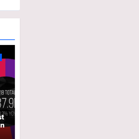
st
In