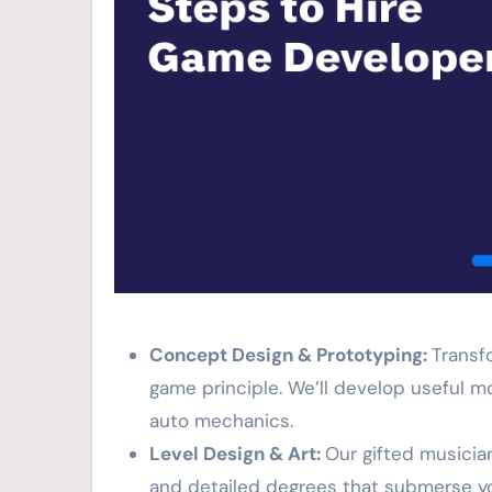
Concept Design & Prototyping:
Transf
game principle. We’ll develop useful m
auto mechanics.
Level Design & Art:
Our gifted musicia
and detailed degrees that submerse y