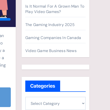
Is It Normal For A Grown Man To
Play Video Games?
The Gaming Industry 2025
an
Gaming Companies In Canada
eo
y a
Video Game Business News
e a
ing
Categories
C
a