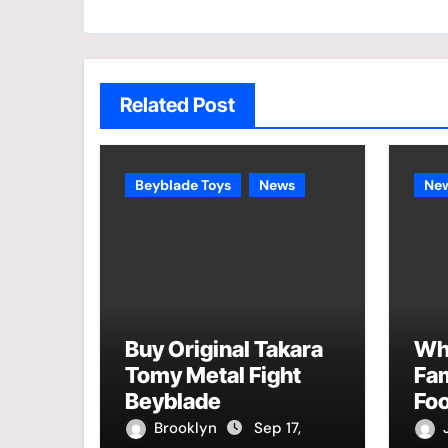
Related Post
Beyblade Toys
News
Ne
Buy Original Takara
Why
Tomy Metal Fight
Fa
Beyblade
Foo
Brooklyn
Sep 17,