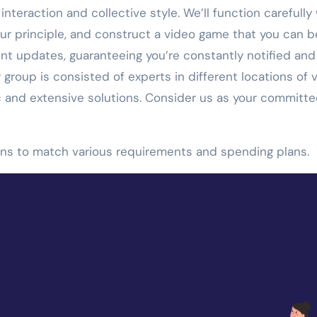
nteraction and collective style. We’ll function carefully
ur principle, and construct a video game that you can b
t updates, guaranteeing you’re constantly notified and
group is consisted of experts in different locations of 
c and extensive solutions. Consider us as your committ
ions to match various requirements and spending plans.