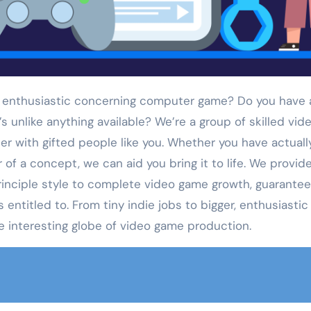
 enthusiastic concerning computer game? Do you have 
s unlike anything available? We’re a group of skilled vid
r with gifted people like you. Whether you have actuall
 of a concept, we can aid you bring it to life. We provid
principle style to complete video game growth, guarantee
 entitled to. From tiny indie jobs to bigger, enthusiastic
he interesting globe of video game production.