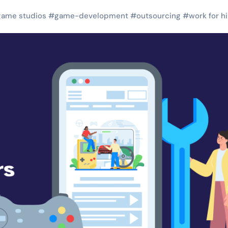
game studios
#
game-development
#
outsourcing
#
work for hi