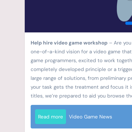
Help hire video game workshop
– Are you
one-of-a-kind vision for a video game that’
game programmers, excited to work togethe
completely developed principle or a trigger
large range of solutions, from preliminary 
your task gets the treatment and focus it is
titles, we’re prepared to aid you browse t
Read more
Video Game News