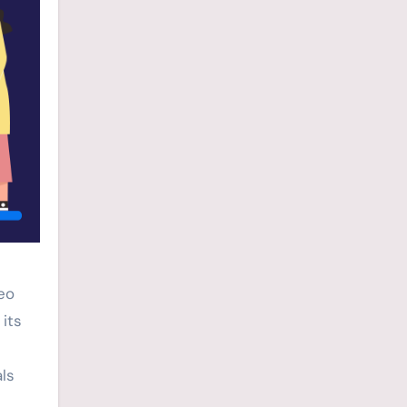
deo
its
ls