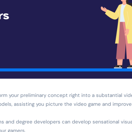
orm your preliminary concept right into a substantial vi
odels, assisting you picture the video game and improve 
ns and degree developers can develop sensational visua
our gamers.