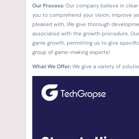
Our Process:
Our company believe in clear i
you to comprehend your vision, improve yo
pleased with. We give thorough developmen
associated with the growth procedure. Our 
game growth, permitting us to give specifi
group of game-making experts!
What We Offer:
We give a variety of solut