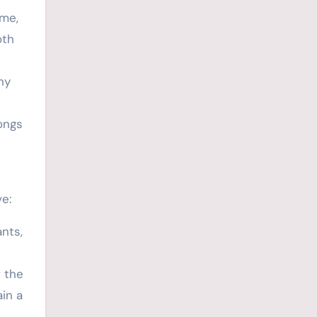
ame,
oth
ny
ongs
e:
nts,
 the
in a