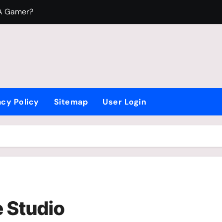
 A Gamer?
To Play Video Games?
 Fight Beyblade
acy Policy
Sitemap
User Login
 Studio