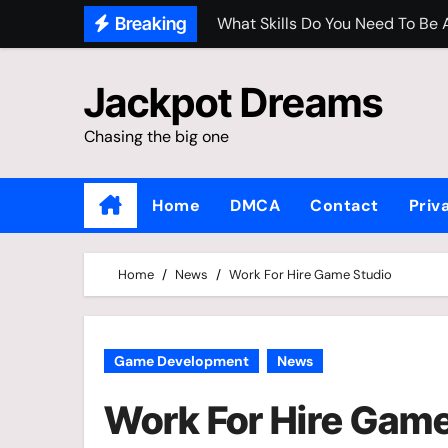
Skip
What Skills Do You Need To Be
Breaking
to
Is It Normal For A Grown Man 
content
Jackpot Dreams
The Gaming Industry 2025
Chasing the big one
Buy Original Takara Tomy Metal
Home
DMCA
Contact
Priv
Home
News
Work For Hire Game Studio
Game Development
News
Work For Hire Game