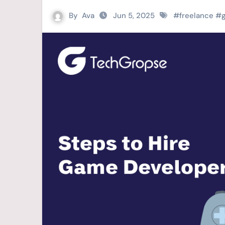
By
Ava
Jun 5, 2025
#
freelance
#