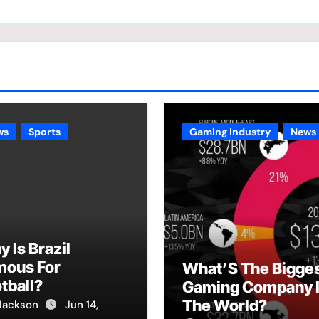
ws
Sports
Gaming Industry
News
 Is Brazil
mous For
What’S The Bigge
tball?
Gaming Company 
The World?
Jackson
Jun 14,