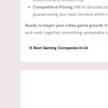
Competitive Pricing:
We’re devoted to 
guaranteeing your task remains within 
Ready to begin your video game growth tr
and work together something remarkable w
Post
Best Gaming Companies In Uk
navigation