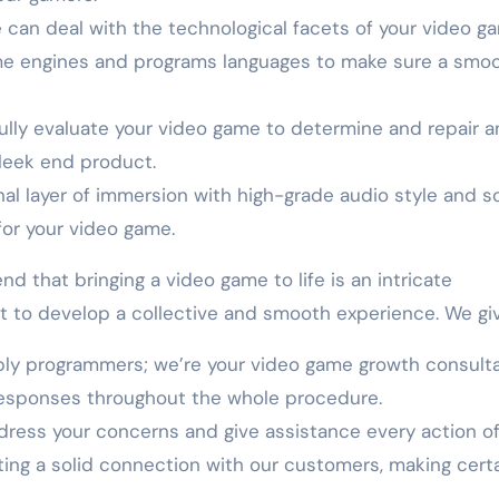
 can deal with the technological facets of your video g
ame engines and programs languages to make sure a smo
ully evaluate your video game to determine and repair a
sleek end product.
al layer of immersion with high-grade audio style and s
for your video game.
that bringing a video game to life is an intricate
t to develop a collective and smooth experience. We giv
ply programmers; we’re your video game growth consulta
responses throughout the whole procedure.
dress your concerns and give assistance every action of
ing a solid connection with our customers, making certa