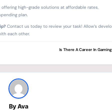
offering high-grade solutions at affordable rates,
spending plan.
ip?
Contact us today to review your task! Allow’s devel
ith each other.
Is There A Career In Gamin
By
Ava