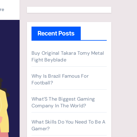
a
r
re
c
h
Recent Posts
f
o
r
Buy Original Takara Tomy Metal
Fight Beyblade
:
Why Is Brazil Famous For
Football?
What’S The Biggest Gaming
Company In The World?
What Skills Do You Need To Be A
Gamer?