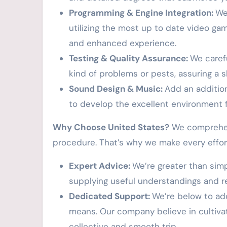
Programming & Engine Integration:
We
utilizing the most up to date video g
and enhanced experience.
Testing & Quality Assurance:
We caref
kind of problems or pests, assuring a 
Sound Design & Music:
Add an addition
to develop the excellent environment 
Why Choose United States?
We comprehend 
procedure. That’s why we make every effor
Expert Advice:
We’re greater than sim
supplying useful understandings and 
Dedicated Support:
We’re below to ad
means. Our company believe in cultivat
collective and smooth trip.