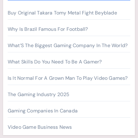
o
r
Buy Original Takara Tomy Metal Fight Beyblade
:
Why Is Brazil Famous For Football?
What’S The Biggest Gaming Company In The World?
What Skills Do You Need To Be A Gamer?
Is It Normal For A Grown Man To Play Video Games?
The Gaming Industry 2025
Gaming Companies In Canada
Video Game Business News