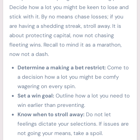
Decide how a lot you might be keen to lose and
stick with it. By no means chase losses; if you
are having a shedding streak, stroll away. It is
about protecting capital, now not chasing
fleeting wins. Recall to mind it as a marathon,
now not a dash.
Determine a making a bet restrict:
Come to
a decision how a lot you might be comfy
wagering on every spin.
Set a win goal:
Outline how a lot you need to
win earlier than preventing.
Know when to stroll away:
Do not let
feelings dictate your selections. If issues are
not going your means, take a spoil.