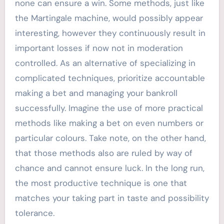
none can ensure a win. Some methods, just like
the Martingale machine, would possibly appear
interesting, however they continuously result in
important losses if now not in moderation
controlled. As an alternative of specializing in
complicated techniques, prioritize accountable
making a bet and managing your bankroll
successfully. Imagine the use of more practical
methods like making a bet on even numbers or
particular colours. Take note, on the other hand,
that those methods also are ruled by way of
chance and cannot ensure luck. In the long run,
the most productive technique is one that
matches your taking part in taste and possibility
tolerance.