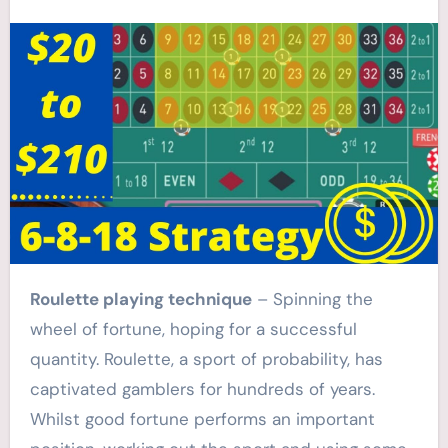
Roulette playing technique
– Spinning the
wheel of fortune, hoping for a successful
quantity. Roulette, a sport of probability, has
captivated gamblers for hundreds of years.
Whilst good fortune performs an important