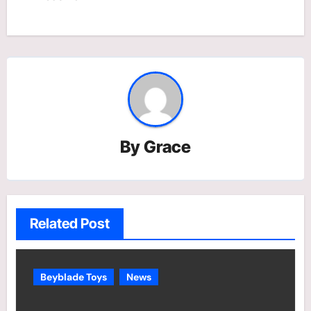
By
Grace
Related Post
Beyblade Toys
News