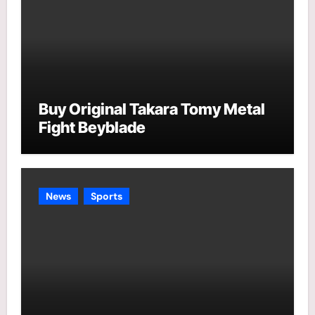
Buy Original Takara Tomy Metal
Fight Beyblade
News
Sports