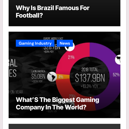
Why Is Brazil Famous For
Football?
Gaming Industry
News
What’S The Biggest Gaming
Company In The World?