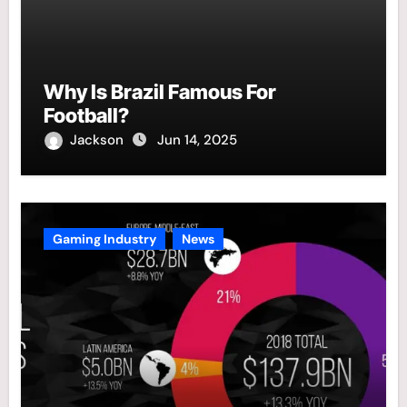
Why Is Brazil Famous For
Football?
Jackson
Jun 14, 2025
Gaming Industry
News