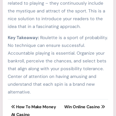
related to playing – they continuously include
the mystique and attract of the sport. This is a
nice solution to introduce your readers to the
idea that in a fascinating approach.
Key Takeaway:
Roulette is a sport of probability.
No technique can ensure successful.
Accountable playing is essential. Organize your
bankroll, perceive the chances, and select bets
that align along with your possibility tolerance.
Center of attention on having amusing and
understand that each spin is a brand new
alternative.
Post
How To Make Money
Win Online Casino
navigation
At Casino