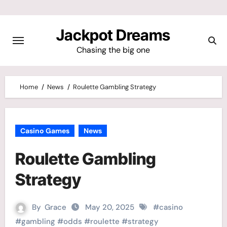
Skip
to
Jackpot Dreams
content
Chasing the big one
Home
News
Roulette Gambling Strategy
Casino Games
News
Roulette Gambling
Strategy
By
Grace
May 20, 2025
#
casino
#
gambling
#
odds
#
roulette
#
strategy