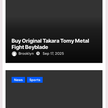
Buy Original Takara Tomy Metal
Fight Beyblade
Brooklyn
Sep 17, 2025
News
Sports