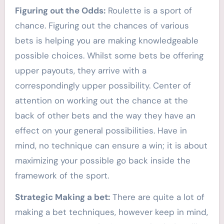
Figuring out the Odds:
Roulette is a sport of
chance. Figuring out the chances of various
bets is helping you are making knowledgeable
possible choices. Whilst some bets be offering
upper payouts, they arrive with a
correspondingly upper possibility. Center of
attention on working out the chance at the
back of other bets and the way they have an
effect on your general possibilities. Have in
mind, no technique can ensure a win; it is about
maximizing your possible go back inside the
framework of the sport.
Strategic Making a bet:
There are quite a lot of
making a bet techniques, however keep in mind,