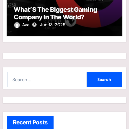
What’S The Biggest Gaming
Company In The World?
Ava
Jun 13, 2025
S
e
a
r
c
h
Recent Posts
f