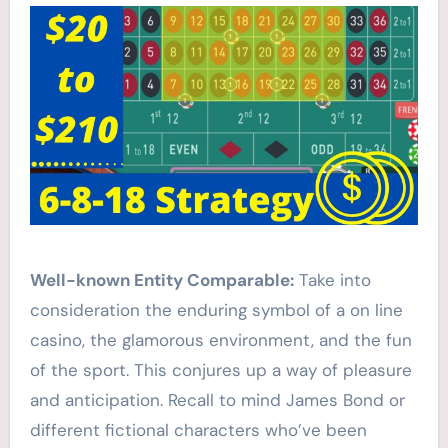
Well-known Entity Comparable:
Take into
consideration the enduring symbol of a on line
casino, the glamorous environment, and the fun
of the sport. This conjures up a way of pleasure
and anticipation. Recall to mind James Bond or
different fictional characters who’ve been