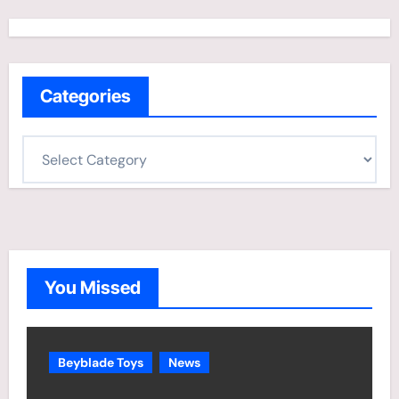
Categories
C
a
t
e
g
o
You Missed
r
i
e
Beyblade Toys
News
s