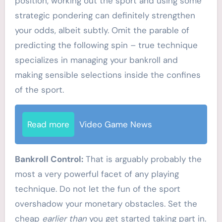
position, working out the sport and using some
strategic pondering can definitely strengthen
your odds, albeit subtly. Omit the parable of
predicting the following spin – true technique
specializes in managing your bankroll and
making sensible selections inside the confines
of the sport.
Read more
Video Game News
Bankroll Control:
That is arguably probably the
most a very powerful facet of any playing
technique. Do not let the fun of the sport
overshadow your monetary obstacles. Set the
cheap
earlier than
you get started taking part in.