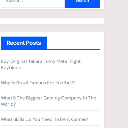
e
a
r
c
h
Recent Posts
f
o
r
Buy Original Takara Tomy Metal Fight
Beyblade
:
Why Is Brazil Famous For Football?
What’S The Biggest Gaming Company In The
World?
What Skills Do You Need To Be A Gamer?