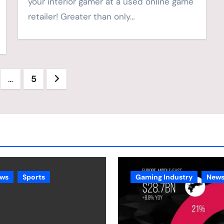
your interior gamer at a used online game
retailer! Greater than only…
…
5
ation
ws
Sports
Gaming Industry
New