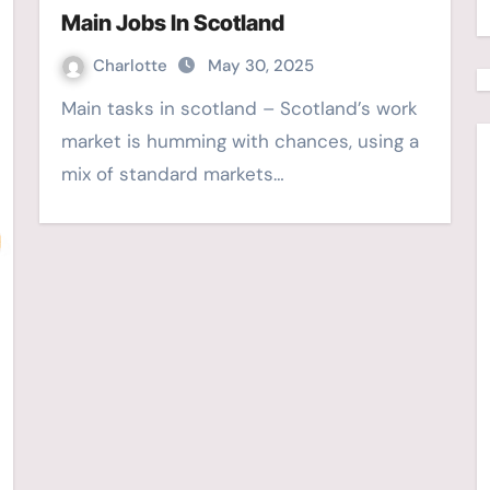
Main Jobs In Scotland
Charlotte
May 30, 2025
Main tasks in scotland – Scotland’s work
market is humming with chances, using a
mix of standard markets…