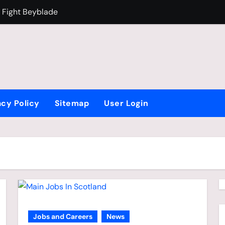
 Fight Beyblade
Why Is Brazil F
acy Policy
Sitemap
User Login
Jobs and Careers
News