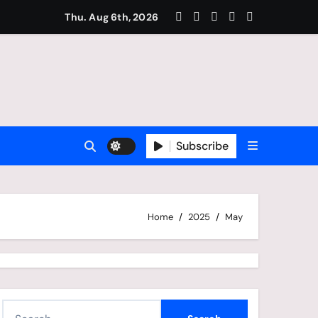
amous For Football?
Thu. Aug 6th, 2026
Subscribe
Home
2025
May
S