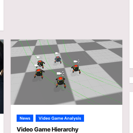
News
Video Game Analysis
Video Game Hierarchy