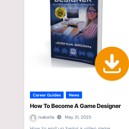
Career Guides
News
How To Become A Game Designer
Isabella
May 31, 2025
How to end up being a video game