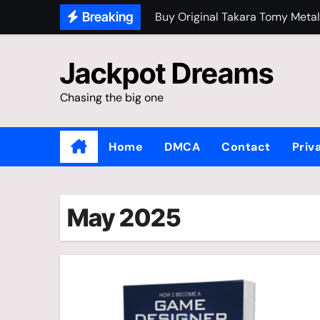
Skip
Breaking
Buy Original Takara Tomy Metal
to
content
Jackpot Dreams
Chasing the big one
Home
DMCA
Contact
Priv
May 2025