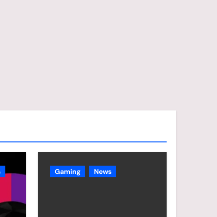
s
Gaming
News