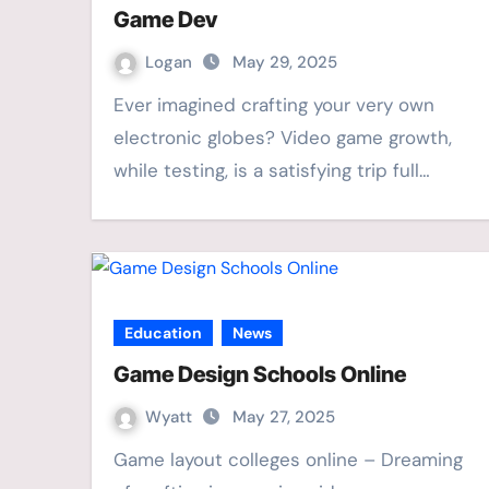
Game Dev
Logan
May 29, 2025
Ever imagined crafting your very own
electronic globes? Video game growth,
while testing, is a satisfying trip full…
Education
News
Game Design Schools Online
Wyatt
May 27, 2025
Game layout colleges online – Dreaming