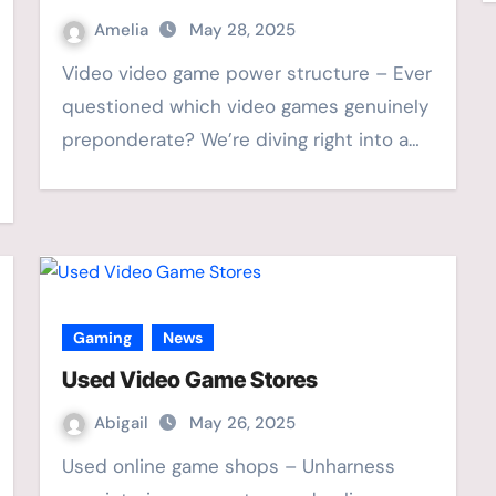
Amelia
May 28, 2025
Video video game power structure – Ever
questioned which video games genuinely
preponderate? We’re diving right into a…
Gaming
News
Used Video Game Stores
Abigail
May 26, 2025
Used online game shops – Unharness