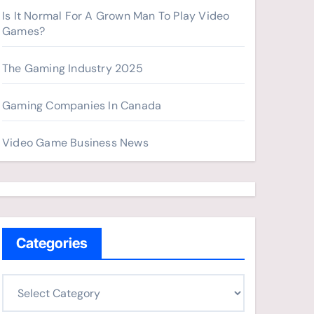
Is It Normal For A Grown Man To Play Video
Games?
The Gaming Industry 2025
Gaming Companies In Canada
Video Game Business News
Categories
C
a