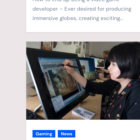
developer – Ever desired for producing
immersive globes, creating exciting…
Gaming
News