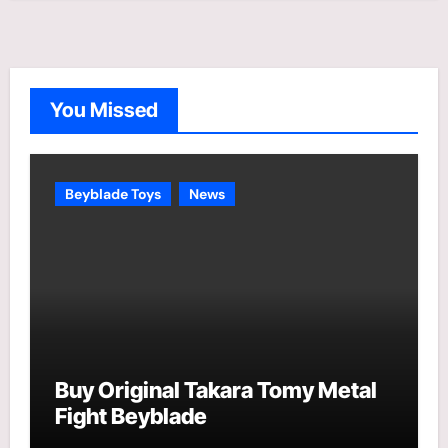
t
e
g
o
You Missed
r
i
e
Beyblade Toys
News
s
Buy Original Takara Tomy Metal
Fight Beyblade