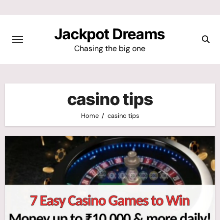
Skip
to
Jackpot Dreams
content
Chasing the big one
casino tips
Home
casino tips