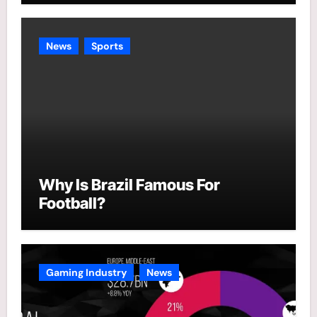
News
Sports
Why Is Brazil Famous For
Football?
Gaming Industry
News