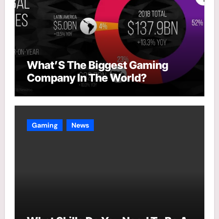
What’S The Biggest Gaming
Company In The World?
Gaming
News