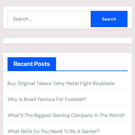
S
e
a
r
c
h
Recent Posts
f
o
r
Buy Original Takara Tomy Metal Fight Beyblade
:
Why Is Brazil Famous For Football?
What’S The Biggest Gaming Company In The World?
What Skills Do You Need To Be A Gamer?