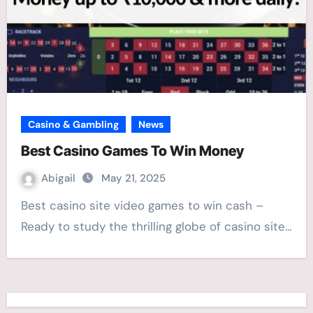
Casino & Gambling
News
Best Casino Games To Win Money
Abigail
May 21, 2025
Best casino site video games to win cash –
Ready to study the thrilling globe of casino site…