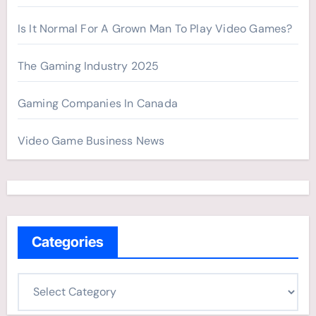
Is It Normal For A Grown Man To Play Video Games?
The Gaming Industry 2025
Gaming Companies In Canada
Video Game Business News
Categories
C
a