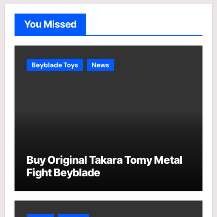
g
o
You Missed
r
i
e
Beyblade Toys
News
s
Buy Original Takara Tomy Metal
Fight Beyblade