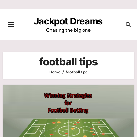
Skip
to
Jackpot Dreams
content
Chasing the big one
football tips
Home
football tips