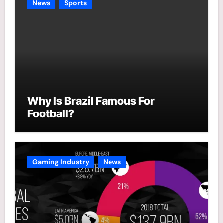
News
Sports
Why Is Brazil Famous For
Football?
Gaming Industry
News