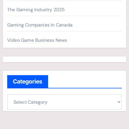
The Gaming Industry 2025
Gaming Companies In Canada
Video Game Business News
Categories
C
a
t
e