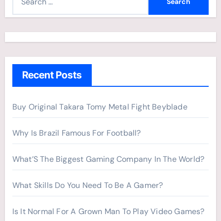
e
a
r
c
h
Recent Posts
f
o
r
Buy Original Takara Tomy Metal Fight Beyblade
:
Why Is Brazil Famous For Football?
What’S The Biggest Gaming Company In The World?
What Skills Do You Need To Be A Gamer?
Is It Normal For A Grown Man To Play Video Games?