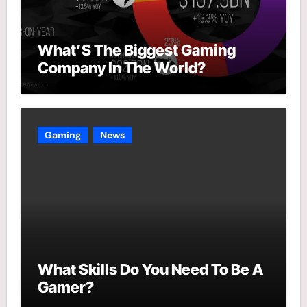
What’S The Biggest Gaming
Company In The World?
Gaming
News
What Skills Do You Need To Be A
Gamer?