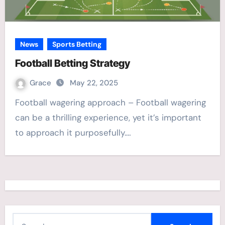
News
Sports Betting
Football Betting Strategy
Grace
May 22, 2025
Football wagering approach – Football wagering
can be a thrilling experience, yet it’s important
to approach it purposefully.…
S