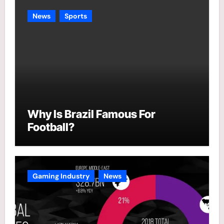
News
Sports
Why Is Brazil Famous For
Football?
Gaming Industry
News