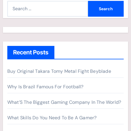
S
e
a
r
c
h
Recent Posts
f
o
r
Buy Original Takara Tomy Metal Fight Beyblade
:
Why Is Brazil Famous For Football?
What’S The Biggest Gaming Company In The World?
What Skills Do You Need To Be A Gamer?