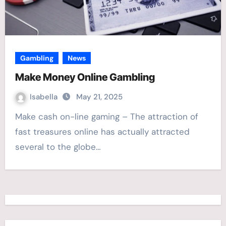
Gambling
News
Make Money Online Gambling
Isabella
May 21, 2025
Make cash on-line gaming – The attraction of
fast treasures online has actually attracted
several to the globe…