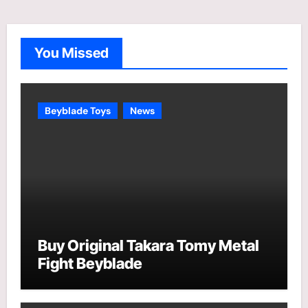
e
g
o
You Missed
r
i
e
Beyblade Toys
News
s
Buy Original Takara Tomy Metal
Fight Beyblade