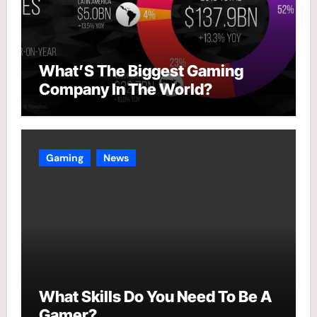
What’S The Biggest Gaming
Company In The World?
Gaming
News
What Skills Do You Need To Be A
Gamer?