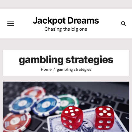
Skip
to
Jackpot Dreams
content
Chasing the big one
gambling strategies
Home
gambling strategies