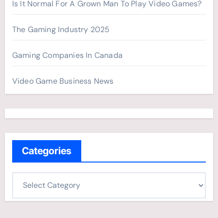
Is It Normal For A Grown Man To Play Video Games?
The Gaming Industry 2025
Gaming Companies In Canada
Video Game Business News
Categories
C
a
t