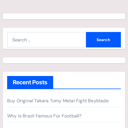
S
e
a
r
c
h
Recent Posts
f
o
r
Buy Original Takara Tomy Metal Fight Beyblade
:
Why Is Brazil Famous For Football?