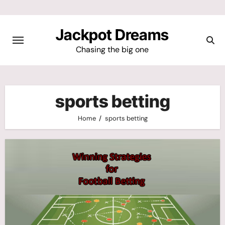
Skip
to
Jackpot Dreams
content
Chasing the big one
sports betting
Home
sports betting