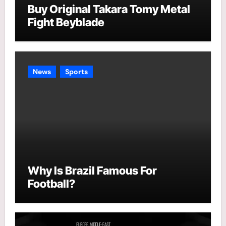
Buy Original Takara Tomy Metal
Fight Beyblade
News
Sports
Why Is Brazil Famous For
Football?