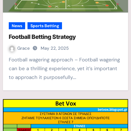
News
Sports Betting
Football Betting Strategy
Grace
May 22, 2025
Football wagering approach – Football wagering
can be a thrilling experience, yet it’s important
to approach it purposefully.…