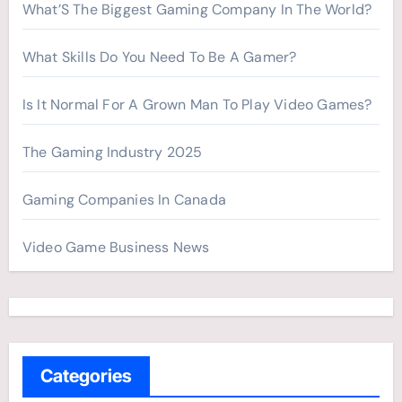
What’S The Biggest Gaming Company In The World?
What Skills Do You Need To Be A Gamer?
Is It Normal For A Grown Man To Play Video Games?
The Gaming Industry 2025
Gaming Companies In Canada
Video Game Business News
Categories