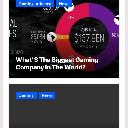
Gaming Industry
News
What’S The Biggest Gaming
Company In The World?
Gaming
News