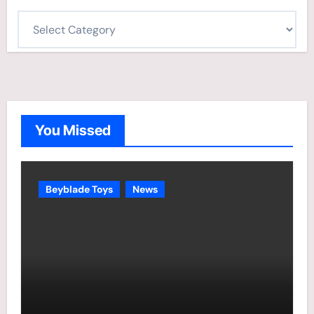
C
a
t
e
g
o
You Missed
r
i
e
Beyblade Toys
News
s