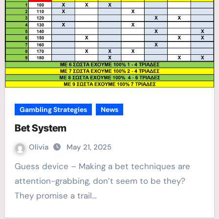
Gambling Strategies
News
Bet System
Olivia
May 21, 2025
Guess device – Making a bet techniques are
attention-grabbing, don’t seem to be they?
They promise a trail…