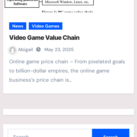
News
Video Games
Video Game Value Chain
Abigail
May 23, 2025
Online game price chain – From pixelated goals
to billion-dollar empires, the online game
business’s price chain is…
S