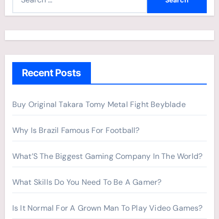
e
a
r
c
h
Recent Posts
f
o
r
Buy Original Takara Tomy Metal Fight Beyblade
:
Why Is Brazil Famous For Football?
What’S The Biggest Gaming Company In The World?
What Skills Do You Need To Be A Gamer?
Is It Normal For A Grown Man To Play Video Games?