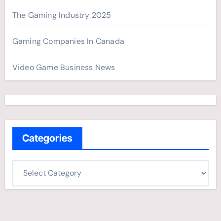
The Gaming Industry 2025
Gaming Companies In Canada
Video Game Business News
Categories
C
a
t
e