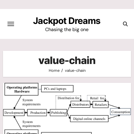
Skip
to
Jackpot Dreams
content
Chasing the big one
value-chain
Home
value-chain