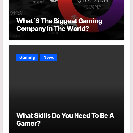
What’S The Biggest Gaming
Company In The World?
Gaming
News
What Skills Do You Need To Be A
Gamer?