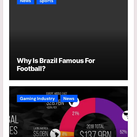
News
Sports
Why Is Brazil Famous For
Football?
Gaming Industry
News