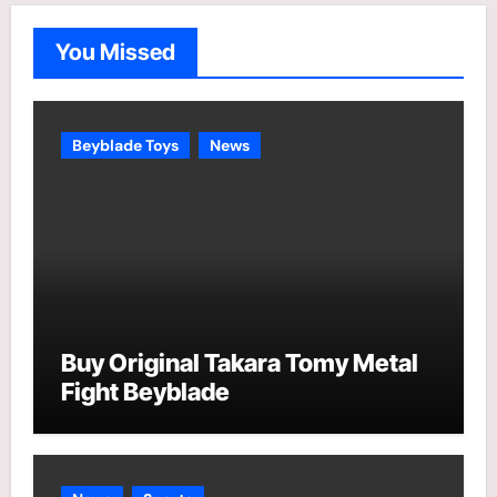
g
o
You Missed
r
i
e
Beyblade Toys
News
s
Buy Original Takara Tomy Metal
Fight Beyblade