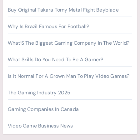
r
Buy Original Takara Tomy Metal Fight Beyblade
:
Why Is Brazil Famous For Football?
What’S The Biggest Gaming Company In The World?
What Skills Do You Need To Be A Gamer?
Is It Normal For A Grown Man To Play Video Games?
The Gaming Industry 2025
Gaming Companies In Canada
Video Game Business News