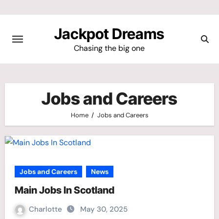
Skip
to
Jackpot Dreams
content
Chasing the big one
Jobs and Careers
Home
Jobs and Careers
Jobs and Careers
News
Main Jobs In Scotland
Charlotte
May 30, 2025