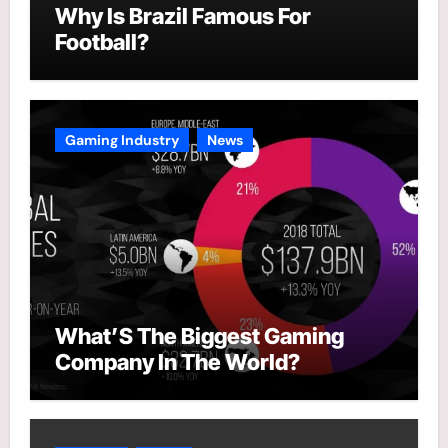
Why Is Brazil Famous For
Football?
Gaming Industry
News
What’S The Biggest Gaming
Company In The World?