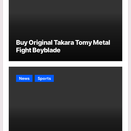
Buy Original Takara Tomy Metal
Fight Beyblade
News
Sports