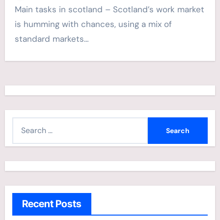
Main tasks in scotland – Scotland’s work market
is humming with chances, using a mix of
standard markets…
S
e
a
r
c
h
Recent Posts
f
o