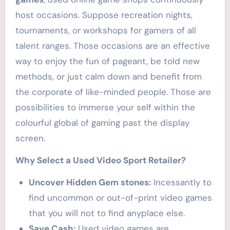
host occasions. Suppose recreation nights,
tournaments, or workshops for gamers of all
talent ranges. Those occasions are an effective
way to enjoy the fun of pageant, be told new
methods, or just calm down and benefit from
the corporate of like-minded people. Those are
possibilities to immerse your self within the
colourful global of gaming past the display
screen.
Why Select a Used Video Sport Retailer?
Uncover Hidden Gem stones:
Incessantly to
find uncommon or out-of-print video games
that you will not to find anyplace else.
Save Cash:
Used video games are