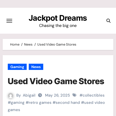
Skip
to
Jackpot Dreams
content
Chasing the big one
Home
News
Used Video Game Stores
Gaming
News
Used Video Game Stores
By
Abigail
May 26, 2025
#
collectibles
#
gaming
#
retro games
#
second hand
#
used video
games