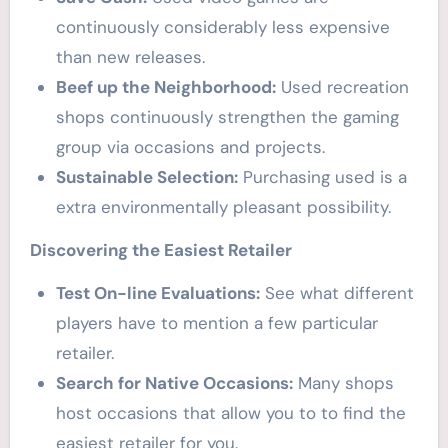
continuously considerably less expensive
than new releases.
Beef up the Neighborhood:
Used recreation
shops continuously strengthen the gaming
group via occasions and projects.
Sustainable Selection:
Purchasing used is a
extra environmentally pleasant possibility.
Discovering the Easiest Retailer
Test On-line Evaluations:
See what different
players have to mention a few particular
retailer.
Search for Native Occasions:
Many shops
host occasions that allow you to to find the
easiest retailer for you.