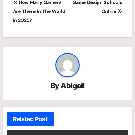
How Many Gamers
Game Design Schools
navigation
Are There In The World
Online
In 2025?
By
Abigail
Related Post