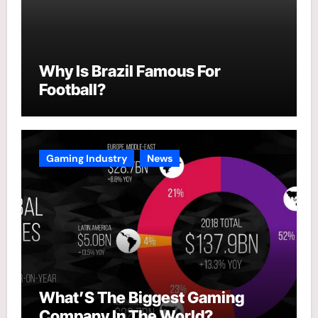
Why Is Brazil Famous For
Football?
Gaming Industry
News
What’S The Biggest Gaming
Company In The World?