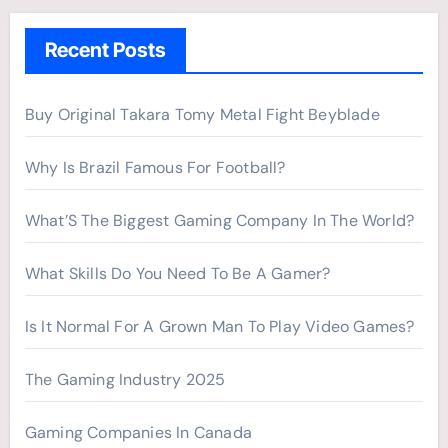
h
Recent Posts
f
o
r
Buy Original Takara Tomy Metal Fight Beyblade
:
Why Is Brazil Famous For Football?
What’S The Biggest Gaming Company In The World?
What Skills Do You Need To Be A Gamer?
Is It Normal For A Grown Man To Play Video Games?
The Gaming Industry 2025
Gaming Companies In Canada