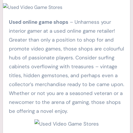
Used online game shops
– Unharness your
interior gamer at a used online game retailer!
Greater than only a position to shop for and
promote video games, those shops are colourful
hubs of passionate players. Consider surfing
cabinets overflowing with treasures – vintage
titles, hidden gemstones, and perhaps even a
collector’s merchandise ready to be came upon.
Whether or not you are a seasoned veteran or a
newcomer to the arena of gaming, those shops
be offering a novel enjoy.