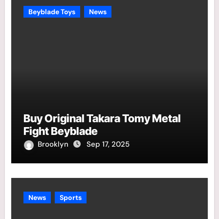
Beyblade Toys
News
Buy Original Takara Tomy Metal
Fight Beyblade
Brooklyn
Sep 17, 2025
News
Sports