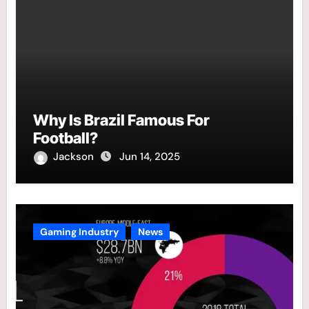
Why Is Brazil Famous For
Football?
Jackson
Jun 14, 2025
Gaming Industry
News