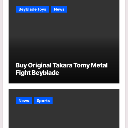
e
Beyblade Toys
News
s
Buy Original Takara Tomy Metal
Fight Beyblade
News
Sports