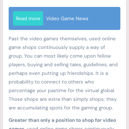
Read more
Video Game News
Past the video games themselves, used online
game shops continuously supply a way of
group. You can most likely come upon fellow
players, buying and selling tales, guidelines, and
perhaps even putting up friendships. It is a
probability to connect to others who
percentage your pastime for the virtual global.
Those shops are extra than simply shops; they
are accumulating spots for the gaming group.
Greater than only a position to shop for video
games
, used online game shops continuously