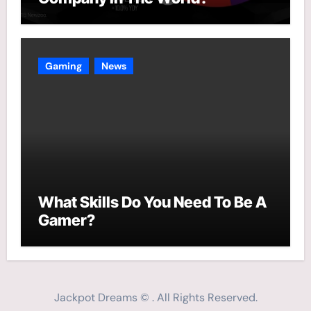
Gaming
News
What Skills Do You Need To Be A
Gamer?
Jackpot Dreams © . All Rights Reserved.