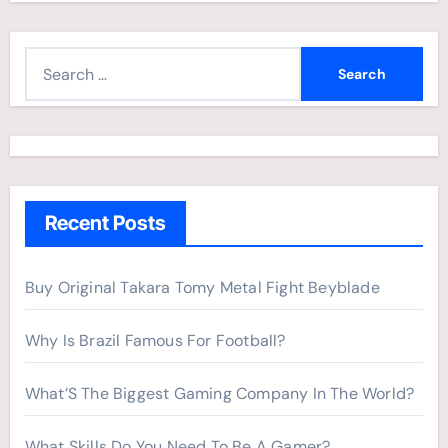
S
e
a
r
c
h
Recent Posts
f
o
r
Buy Original Takara Tomy Metal Fight Beyblade
:
Why Is Brazil Famous For Football?
What’S The Biggest Gaming Company In The World?
What Skills Do You Need To Be A Gamer?