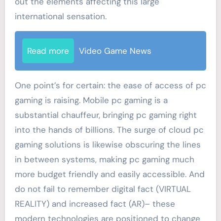
out the elements affecting this large
international sensation.
Read more
Video Game News
One point’s for certain: the ease of access of pc
gaming is raising. Mobile pc gaming is a
substantial chauffeur, bringing pc gaming right
into the hands of billions. The surge of cloud pc
gaming solutions is likewise obscuring the lines
in between systems, making pc gaming much
more budget friendly and easily accessible. And
do not fail to remember digital fact (VIRTUAL
REALITY) and increased fact (AR)– these
modern technologies are positioned to change