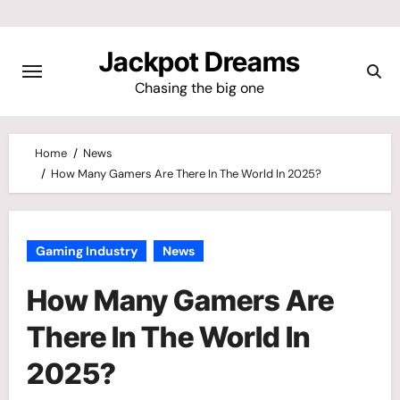
Skip
to
Jackpot Dreams
content
Chasing the big one
Home
News
How Many Gamers Are There In The World In 2025?
Gaming Industry
News
How Many Gamers Are
There In The World In
2025?