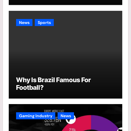
News
Sports
Why Is Brazil Famous For
Football?
Gaming Industry
News