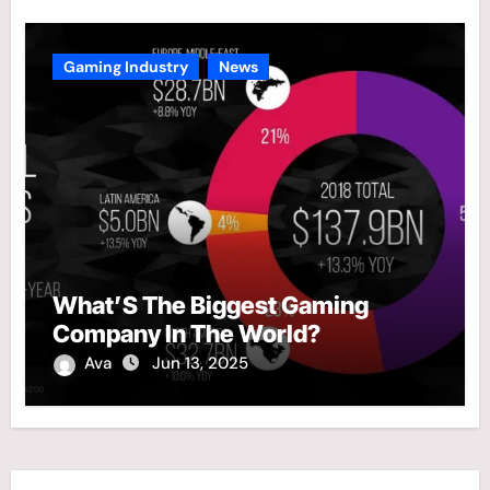
Gaming Industry
News
What’S The Biggest Gaming
Company In The World?
Ava
Jun 13, 2025