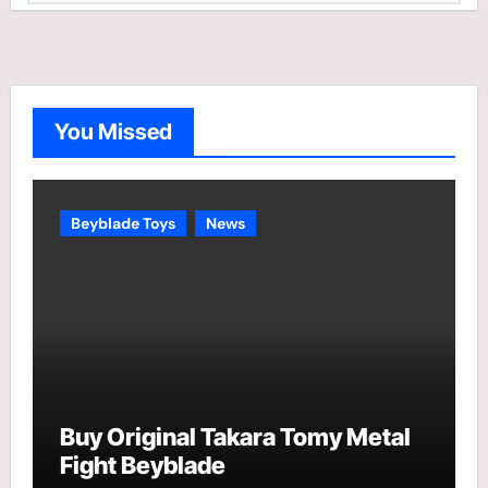
t
e
g
o
You Missed
r
i
e
Beyblade Toys
News
s
Buy Original Takara Tomy Metal
Fight Beyblade