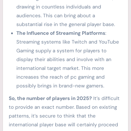
drawing in countless individuals and
audiences. This can bring about a
substantial rise in the general player base.
The Influence of Streaming Platforms
:
Streaming systems like Twitch and YouTube
Gaming supply a system for players to
display their abilities and involve with an
international target market. This more
increases the reach of pc gaming and
possibly brings in brand-new gamers.
So, the number of players in 2025?
It’s difficult
to provide an exact number. Based on existing
patterns, it’s secure to think that the
international player base will certainly proceed