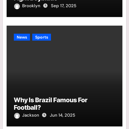
Brooklyn
Sep 17, 2025
News
Sports
Why Is Brazil Famous For
Football?
Jackson
Jun 14, 2025