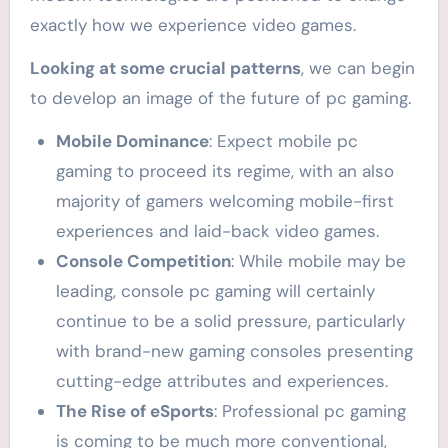
exactly how we experience video games.
Looking at some crucial patterns
, we can begin
to develop an image of the future of pc gaming.
Mobile Dominance
: Expect mobile pc
gaming to proceed its regime, with an also
majority of gamers welcoming mobile-first
experiences and laid-back video games.
Console Competition
: While mobile may be
leading, console pc gaming will certainly
continue to be a solid pressure, particularly
with brand-new gaming consoles presenting
cutting-edge attributes and experiences.
The Rise of eSports
: Professional pc gaming
is coming to be much more conventional,