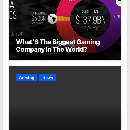
What’S The Biggest Gaming
Company In The World?
Gaming
News