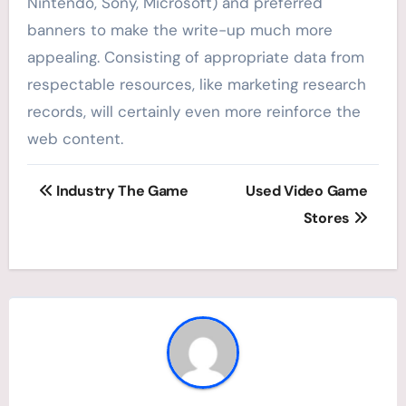
Nintendo, Sony, Microsoft) and preferred
banners to make the write-up much more
appealing. Consisting of appropriate data from
respectable resources, like marketing research
records, will certainly even more reinforce the
web content.
Post
Industry The Game
Used Video Game
navigation
Stores