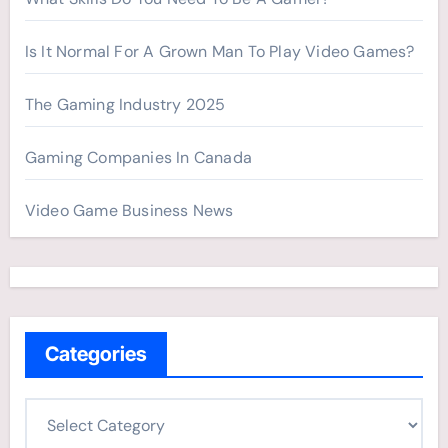
Is It Normal For A Grown Man To Play Video Games?
The Gaming Industry 2025
Gaming Companies In Canada
Video Game Business News
Categories
C
a