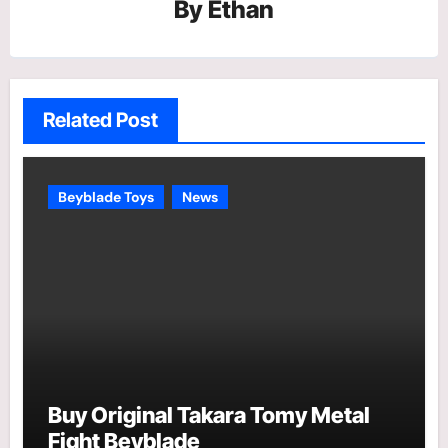
By
Ethan
Related Post
Beyblade Toys
News
Buy Original Takara Tomy Metal
Fight Beyblade