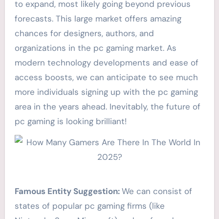
to expand, most likely going beyond previous
forecasts. This large market offers amazing
chances for designers, authors, and
organizations in the pc gaming market. As
modern technology developments and ease of
access boosts, we can anticipate to see much
more individuals signing up with the pc gaming
area in the years ahead. Inevitably, the future of
pc gaming is looking brilliant!
Famous Entity Suggestion:
We can consist of
states of popular pc gaming firms (like