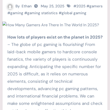
By
Ethan
May 25, 2025
#
2025
#
gamers
#
gaming
#
gaming statistics
#
global gaming
How lots of players exist on the planet in 2025?
– The globe of pc gaming is flourishing! From
laid-back mobile gamers to hardcore console
fanatics, the variety of players is continuously
expanding. Anticipating the specific number for
2025 is difficult, as it relies on numerous
elements, consisting of technical
developments, advancing pc gaming patterns,
and international financial problems. We can
make some enlightened assumptions and check