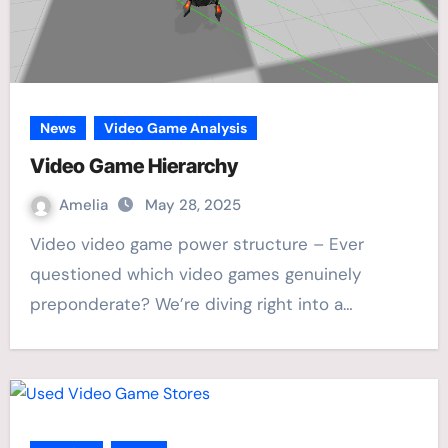
News
Video Game Analysis
Video Game Hierarchy
Amelia
May 28, 2025
Video video game power structure – Ever
questioned which video games genuinely
preponderate? We’re diving right into a…