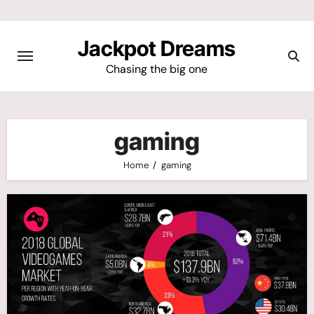
Skip
to
Jackpot Dreams
content
Chasing the big one
gaming
Home
gaming