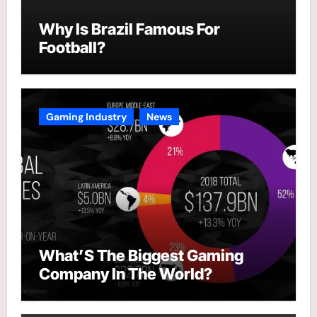
Why Is Brazil Famous For
Football?
Gaming Industry
News
What’S The Biggest Gaming
Company In The World?