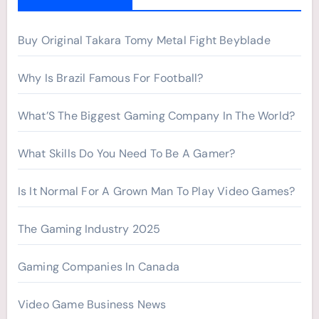
o
r
Buy Original Takara Tomy Metal Fight Beyblade
:
Why Is Brazil Famous For Football?
What’S The Biggest Gaming Company In The World?
What Skills Do You Need To Be A Gamer?
Is It Normal For A Grown Man To Play Video Games?
The Gaming Industry 2025
Gaming Companies In Canada
Video Game Business News