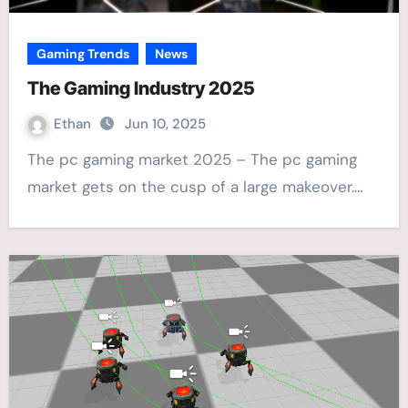
Gaming Trends
News
The Gaming Industry 2025
Ethan
Jun 10, 2025
The pc gaming market 2025 – The pc gaming
market gets on the cusp of a large makeover.…