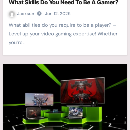
What Skills Do You Need To Be A Gamer?
Jackson
Jun 12, 2025
What abilities do you require to be a player? –
Level up your video gaming expertise! Whether
you’re…