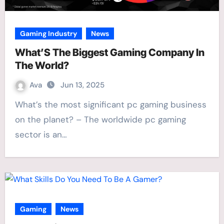
Gaming Industry
News
What’S The Biggest Gaming Company In
The World?
Ava
Jun 13, 2025
What’s the most significant pc gaming business
on the planet? – The worldwide pc gaming
sector is an…
Gaming
News