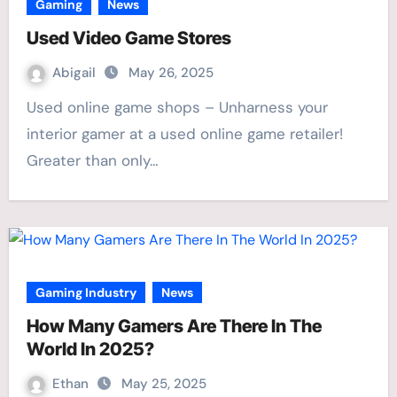
Gaming
News
Used Video Game Stores
Abigail
May 26, 2025
Used online game shops – Unharness your
interior gamer at a used online game retailer!
Greater than only…
Gaming Industry
News
How Many Gamers Are There In The
World In 2025?
Ethan
May 25, 2025