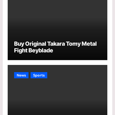
Buy Original Takara Tomy Metal
Fight Beyblade
News
Sports