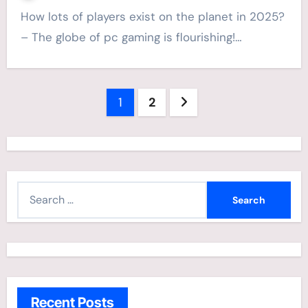
How lots of players exist on the planet in 2025?
– The globe of pc gaming is flourishing!…
Posts
1
2
navigation
S
e
a
r
c
h
Recent Posts
f